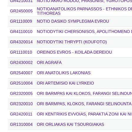
GR4210031
NOTIO AKRO RODOU, PRASONISI, YGROTOPOS 
NOTIOANATOLIKOS PARNASSOS - ETHNIKOS 
GR2450005
TITHOREAS
GR1110009
NOTIO DASIKO SYMPLEGMA EVROU
GR4110010
NOTIODYTIKI CHERSONISOS, APOLITHOMENO
GR4320014
NOTIODYTIKI THRYPTI (KOUFOTO)
GR1110010
OREINOS EVROS - KOILADA DEREIOU
GR2430002
ORI AGRAFA
GR2540007
ORI ANATOLIKIS LAKONIAS
GR2510004
ORI ARTEMISIO KAI LYRKEIO
GR2320005
ORI BARMPAS KAI KLOKOS, FARANGI SELINOU
GR2320010
ORI BARMPAS, KLOKOS, FARANGI SELINOUNTA
GR2420011
ORI KENTRIKIS EVVOIAS, PARAKTIA ZONI KAI N
GR1310004
ORI ORLIAKAS KAI TSOURGIAKAS