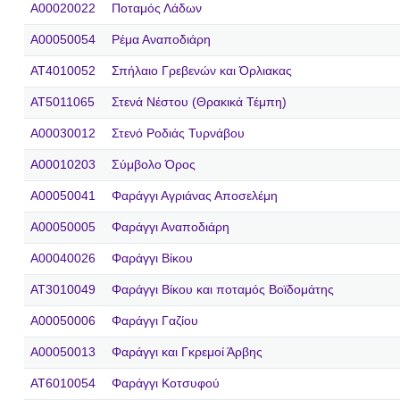
A00020022
Ποταμός Λάδων
A00050054
Ρέμα Αναποδιάρη
AT4010052
Σπήλαιο Γρεβενών και Όρλιακας
AT5011065
Στενά Νέστου (Θρακικά Τέμπη)
A00030012
Στενό Ροδιάς Τυρνάβου
A00010203
Σύμβολο Όρος
A00050041
Φαράγγι Αγριάνας Αποσελέμη
A00050005
Φαράγγι Αναποδιάρη
A00040026
Φαράγγι Βίκου
AT3010049
Φαράγγι Βίκου και ποταμός Βοϊδομάτης
A00050006
Φαράγγι Γαζίου
A00050013
Φαράγγι και Γκρεμοί Άρβης
AT6010054
Φαράγγι Κοτσυφού