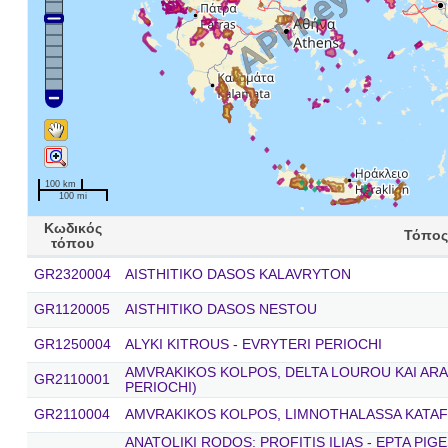
100 km
100 mi
Κωδικός
Τόπος
τόπου
GR2320004
AISTHITIKO DASOS KALAVRYTON
GR1120005
AISTHITIKO DASOS NESTOU
GR1250004
ALYKI KITROUS - EVRYTERI PERIOCHI
AMVRAKIKOS KOLPOS, DELTA LOUROU KAI ARA
GR2110001
PERIOCHI)
GR2110004
AMVRAKIKOS KOLPOS, LIMNOTHALASSA KATAF
ANATOLIKI RODOS: PROFITIS ILIAS - EPTA PIG