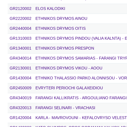
GR2120002
ELOS KALODIKI
GR2220002
ETHNIKOS DRYMOS AINOU
GR2440004
ETHNIKOS DRYMOS OITIS
GR1310003
ETHNIKOS DRYMOS PINDOU (VALIA KALNTA) - 
GR1340001
ETHNIKOS DRYMOS PRESPON
GR4340014
ETHNIKOS DRYMOS SAMARIAS - FARANGI TRYPI
GR2130001
ETHNIKOS DRYMOS VIKOU - AOOU
GR1430004
ETHNIKO THALASSIO PARKO ALONNISOU - VO
GR2450009
EVRYTERI PERIOCHI GALAXEIDIOU
GR4340019
FARANGI KALLIKRATIS - ARGOULIANO FARANGI
GR4320013
FARANGI SELINARI - VRACHASI
GR1420004
KARLA - MAVROVOUNI - KEFALOVRYSO VELEST