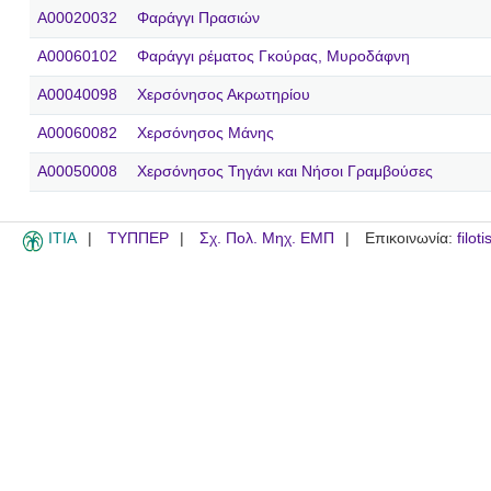
A00020032
Φαράγγι Πρασιών
A00060102
Φαράγγι ρέματος Γκούρας, Μυροδάφνη
A00040098
Χερσόνησος Ακρωτηρίου
A00060082
Χερσόνησος Μάνης
A00050008
Χερσόνησος Τηγάνι και Νήσοι Γραμβούσες
ITIA
ΤΥΠΠΕΡ
Σχ. Πολ. Μηχ. ΕΜΠ
Επικοινωνία:
filot