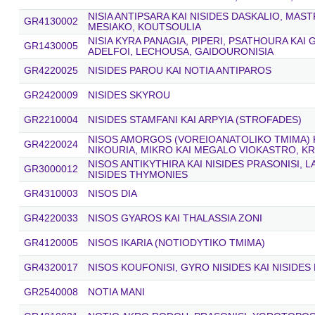
NISIA ANTIPSARA KAI NISIDES DASKALIO, MAST
GR4130002
MESIAKO, KOUTSOULIA
NISIA KYRA PANAGIA, PIPERI, PSATHOURA KAI
GR1430005
ADELFOI, LECHOUSA, GAIDOURONISIA
GR4220025
NISIDES PAROU KAI NOTIA ANTIPAROS
GR2420009
NISIDES SKYROU
GR2210004
NISIDES STAMFANI KAI ARPYIA (STROFADES)
NISOS AMORGOS (VOREIOANATOLIKO TMIMA) K
GR4220024
NIKOURIA, MIKRO KAI MEGALO VIOKASTRO, KR
NISOS ANTIKYTHIRA KAI NISIDES PRASONISI,
GR3000012
NISIDES THYMONIES
GR4310003
NISOS DIA
GR4220033
NISOS GYAROS KAI THALASSIA ZONI
GR4120005
NISOS IKARIA (NOTIODYTIKO TMIMA)
GR4320017
NISOS KOUFONISI, GYRO NISIDES KAI NISIDES
GR2540008
NOTIA MANI