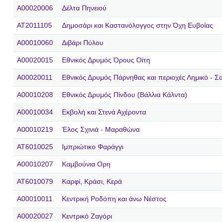
A00020006
Δέλτα Πηνειού
AT2011105
Δημοσάρι και Kαστανόλογγος στην Όχη Ευβοίας
A00010060
Διβάρι Πύλου
A00020015
Εθνικός Δρυμός Όρους Οίτη
A00020011
Εθνικός Δρυμός Πάρνηθας και περιοχές Λημικό - Σα
A00010208
Εθνικός Δρυμός Πίνδου (Βάλλια Κάλντα)
A00010034
Εκβολή και Στενά Αχέροντα
A00010219
Έλος Σχινιά - Μαραθώνα
AT6010025
Ιμπριώτικο Φαράγγι
A00010207
Καμβούνια Ορη
AT6010079
Καρφί, Κράσι, Κερά
A00010011
Κεντρική Ροδόπη και άνω Νέστος
A00020027
Κεντρικό Ζαγόρι