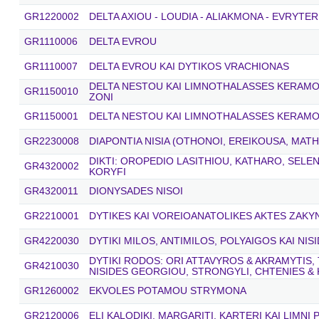
GR1220002
DELTA AXIOU - LOUDIA - ALIAKMONA - EVRYTER
GR1110006
DELTA EVROU
GR1110007
DELTA EVROU KAI DYTIKOS VRACHIONAS
DELTA NESTOU KAI LIMNOTHALASSES KERAMOTI
GR1150010
ZONI
GR1150001
DELTA NESTOU KAI LIMNOTHALASSES KERAMO
GR2230008
DIAPONTIA NISIA (OTHONOI, EREIKOUSA, MATH
DIKTI: OROPEDIO LASITHIOU, KATHARO, SELE
GR4320002
KORYFI
GR4320011
DIONYSADES NISOI
GR2210001
DYTIKES KAI VOREIOANATOLIKES AKTES ZAK
GR4220030
DYTIKI MILOS, ANTIMILOS, POLYAIGOS KAI NIS
DYTIKI RODOS: ORI ATTAVYROS & AKRAMYTIS, 
GR4210030
NISIDES GEORGIOU, STRONGYLI, CHTENIES &
GR1260002
EKVOLES POTAMOU STRYMONA
GR2120006
ELI KALODIKI, MARGARITI, KARTERI KAI LIMNI