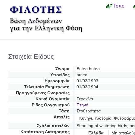
Τόποι
Στοιχεία Είδους
Όνομα
Buteo buteo
Υποείδος
buteo
Ημερομηνία
01/03/1993
Τελευταία Ενημέρωση
01/03/1994
Προηγούμενες Oνομασίες
Κοινή Ονομασία
Γερακίνα
Είδος Οργανισμού
Πτηνό
Τάση
Σταθερότητα
Απειλές
Κυνήγι, Υλοτομία, Φυτοφάρμα
Σχόλια απειλών
Shooting of wintering birds, pe
Κατάσταση Διατήρησης
Ελλάδα
Μη απειλού