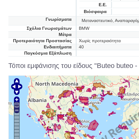
Ε.Ε.
Βιόσφαιρα
Γνωρίσματα
Μεταναστευτικό, Αναπαραγό
Σχόλια Γνωρισμάτων
BMW
Μέτρα
Προτεραιότητα Προστασίας
Χωρίς προτεραιότητα
Ενδιαιτήματα
40
Παγκόσμια Εξάπλωση
Τόποι εμφάνισης του είδους "Buteo buteo - 