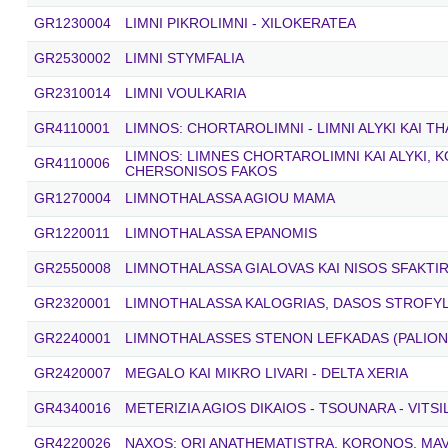
GR1230004
LIMNI PIKROLIMNI - XILOKERATEA
GR2530002
LIMNI STYMFALIA
GR2310014
LIMNI VOULKARIA
GR4110001
LIMNOS: CHORTAROLIMNI - LIMNI ALYKI KAI T
LIMNOS: LIMNES CHORTAROLIMNI KAI ALYKI, 
GR4110006
CHERSONISOS FAKOS
GR1270004
LIMNOTHALASSA AGIOU MAMA
GR1220011
LIMNOTHALASSA EPANOMIS
GR2550008
LIMNOTHALASSA GIALOVAS KAI NISOS SFAKTIR
GR2320001
LIMNOTHALASSA KALOGRIAS, DASOS STROFYLI
GR2240001
LIMNOTHALASSES STENON LEFKADAS (PALIONIS
GR2420007
MEGALO KAI MIKRO LIVARI - DELTA XERIA
GR4340016
METERIZIA AGIOS DIKAIOS - TSOUNARA - VITS
GR4220026
NAXOS: ORI ANATHEMATISTRA, KORONOS, MAV