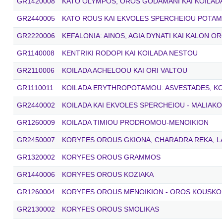
GR1420008
KATO OLYMPOS, OROS GODAMANI KAI KOILAD
GR2440005
KATO ROUS KAI EKVOLES SPERCHEIOU POTA
GR2220006
KEFALONIA: AINOS, AGIA DYNATI KAI KALON O
GR1140008
KENTRIKI RODOPI KAI KOILADA NESTOU
GR2110006
KOILADA ACHELOOU KAI ORI VALTOU
GR1110011
KOILADA ERYTHROPOTAMOU: ASVESTADES, K
GR2440002
KOILADA KAI EKVOLES SPERCHEIOU - MALIAK
GR1260009
KOILADA TIMIOU PRODROMOU-MENOIKION
GR2450007
KORYFES OROUS GKIONA, CHARADRA REKA, LA
GR1320002
KORYFES OROUS GRAMMOS
GR1440006
KORYFES OROUS KOZIAKA
GR1260004
KORYFES OROUS MENOIKION - OROS KOUSKO
GR2130002
KORYFES OROUS SMOLIKAS