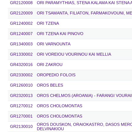
GR2120008
ORI PARAMYTHIAS, STENA KALAMA ΚΑΙ STENA
GR2120009
ORI TSAMANTA, FILIATON, FARMAKOVOUNI, ME
GR1240002
ORI TZENA
GR1240007
ORI TZENA KAI PINOVO
GR1340003
ORI VARNOUNTA
GR1330002
ORI VOREIOU VOURINOU KAI MELLIA
GR4320016
ORI ZAKROU
GR2330002
OROPEDIO FOLOIS
GR1260010
OROS BELES
GR2320013
OROS CHELMOS (AROANIA) - FARANGI VOURAI
GR1270012
OROS CHOLOMONTAS
GR1270001
OROS CHOLOMONTAS
OROS DOUSKON, ORAIOKASTRO, DASOS MEROP
GR2130010
DELVINAKIOU