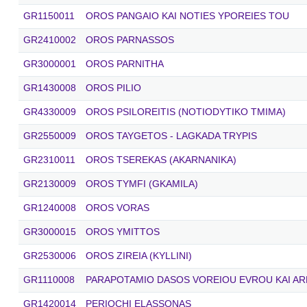
GR1150011
OROS PANGAIO KAI NOTIES YPOREIES TOU
GR2410002
OROS PARNASSOS
GR3000001
OROS PARNITHA
GR1430008
OROS PILIO
GR4330009
OROS PSILOREITIS (NOTIODYTIKO TMIMA)
GR2550009
OROS TAYGETOS - LAGKADA TRYPIS
GR2310011
OROS TSEREKAS (AKARNANIKA)
GR2130009
OROS TYMFI (GKAMILA)
GR1240008
OROS VORAS
GR3000015
OROS YMITTOS
GR2530006
OROS ZIREIA (KYLLINI)
GR1110008
PARAPOTAMIO DASOS VOREIOU EVROU KAI AR
GR1420014
PERIOCHI ELASSONAS