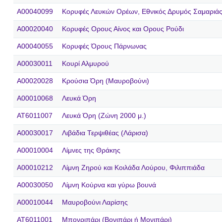
A00040099
Κορυφές Λευκών Ορέων, Εθνικός Δρυμός Σαμαριάς
A00020040
Κορυφές Ορους Αίνος και Ορους Ρούδι
A00040055
Κορυφές Όρους Πάρνωνας
A00030011
Κουρί Αλμυρού
A00020028
Κρούσια Όρη (Μαυροβούνι)
A00010068
Λευκά Όρη
AT6011007
Λευκά Όρη (Ζώνη 2000 μ.)
A00030017
Λιβάδια Τερψιθέας (Λάρισα)
A00010004
Λίμνες της Θράκης
A00010212
Λίμνη Ζηρού και Κοιλάδα Λούρου, Φιλιππιάδα
A00030050
Λίμνη Κούρνα και γύρω βουνά
A00010044
Μαυροβούνι Λαρίσης
AT6011001
Μπονριπάρι (Βονιπάρι ή Μονιπάρι)