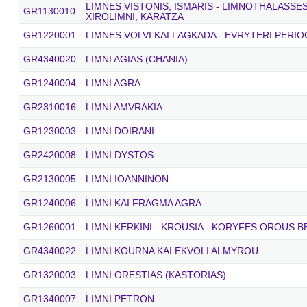
LIMNES VISTONIS, ISMARIS - LIMNOTHALASSE
GR1130010
XIROLIMNI, KARATZA
GR1220001
LIMNES VOLVI KAI LAGKADA - EVRYTERI PERIO
GR4340020
LIMNI AGIAS (CHANIA)
GR1240004
LIMNI AGRA
GR2310016
LIMNI AMVRAKIA
GR1230003
LIMNI DOIRANI
GR2420008
LIMNI DYSTOS
GR2130005
LIMNI IOANNINON
GR1240006
LIMNI KAI FRAGMA AGRA
GR1260001
LIMNI KERKINI - KROUSIA - KORYFES OROUS 
GR4340022
LIMNI KOURNA KAI EKVOLI ALMYROU
GR1320003
LIMNI ORESTIAS (KASTORIAS)
GR1340007
LIMNI PETRON