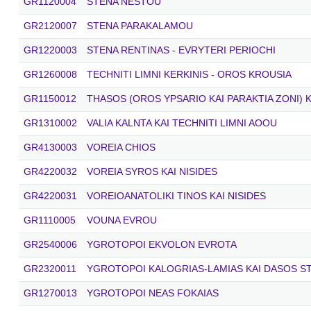
GR1120004
STENA NESTOU
GR2120007
STENA PARAKALAMOU
GR1220003
STENA RENTINAS - EVRYTERI PERIOCHI
GR1260008
TECHNITI LIMNI KERKINIS - OROS KROUSIA
GR1150012
THASOS (OROS YPSARIO KAI PARAKTIA ZONI) K
GR1310002
VALIA KALNTA KAI TECHNITI LIMNI AOOU
GR4130003
VOREIA CHIOS
GR4220032
VOREIA SYROS KAI NISIDES
GR4220031
VOREIOANATOLIKI TINOS KAI NISIDES
GR1110005
VOUNA EVROU
GR2540006
YGROTOPOI EKVOLON EVROTA
GR2320011
YGROTOPOI KALOGRIAS-LAMIAS KAI DASOS S
GR1270013
YGROTOPOI NEAS FOKAIAS