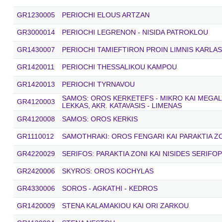
GR1230005
PERIOCHI ELOUS ARTZAN
GR3000014
PERIOCHI LEGRENON - NISIDA PATROKLOU
GR1430007
PERIOCHI TAMIEFTIRON PROIN LIMNIS KARLAS
GR1420011
PERIOCHI THESSALIKOU KAMPOU
GR1420013
PERIOCHI TYRNAVOU
SAMOS: OROS KERKETEFS - MIKRO KAI MEGALO
GR4120003
LEKKAS, AKR. KATAVASIS - LIMENAS
GR4120008
SAMOS: OROS KERKIS
GR1110012
SAMOTHRAKI: OROS FENGARI KAI PARAKTIA Z
GR4220029
SERIFOS: PARAKTIA ZONI KAI NISIDES SERIFOP
GR2420006
SKYROS: OROS KOCHYLAS
GR4330006
SOROS - AGKATHI - KEDROS
GR1420009
STENA KALAMAKIOU KAI ORI ZARKOU