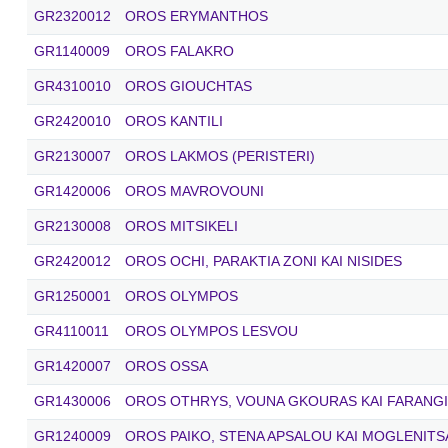
GR2320012
OROS ERYMANTHOS
GR1140009
OROS FALAKRO
GR4310010
OROS GIOUCHTAS
GR2420010
OROS KANTILI
GR2130007
OROS LAKMOS (PERISTERI)
GR1420006
OROS MAVROVOUNI
GR2130008
OROS MITSIKELI
GR2420012
OROS OCHI, PARAKTIA ZONI KAI NISIDES
GR1250001
OROS OLYMPOS
GR4110011
OROS OLYMPOS LESVOU
GR1420007
OROS OSSA
GR1430006
OROS OTHRYS, VOUNA GKOURAS KAI FARANGI
GR1240009
OROS PAIKO, STENA APSALOU KAI MOGLENITS