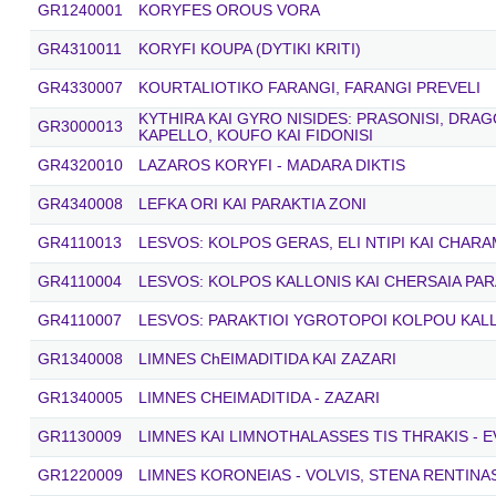
GR1240001
KORYFES OROUS VORA
GR4310011
KORYFI KOUPA (DYTIKI KRITI)
GR4330007
KOURTALIOTIKO FARANGI, FARANGI PREVELI
KYTHIRA KAI GYRO NISIDES: PRASONISI, DRA
GR3000013
KAPELLO, KOUFO KAI FIDONISI
GR4320010
LAZAROS KORYFI - MADARA DIKTIS
GR4340008
LEFKA ORI KAI PARAKTIA ZONI
GR4110013
LESVOS: KOLPOS GERAS, ELI NTIPI KAI CHARA
GR4110004
LESVOS: KOLPOS KALLONIS KAI CHERSAIA PAR
GR4110007
LESVOS: PARAKTIOI YGROTOPOI KOLPOU KAL
GR1340008
LIMNES ChEIMADITIDA KAI ZAZARI
GR1340005
LIMNES CHEIMADITIDA - ZAZARI
GR1130009
LIMNES KAI LIMNOTHALASSES TIS THRAKIS - E
GR1220009
LIMNES KORONEIAS - VOLVIS, STENA RENTINA