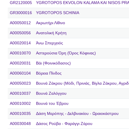
GR2120005
YGROTOPOS EKVOLON KALAMA KAI NISOS PR
GR3000016
YGROTOPOS SCHINIA
A00050012
Ακρωτήρι Λίθινο
A00050056
Ανατολική Κρήτη
A00020014
Άνω Σπερχειός
A00010070
Αστερούσια Όρη (Όρος Κόφινας)
A00020031
Βάι (Φοινικόδασος)
A00060104
Βόρεια Πίνδος
A00050023
Βουνά Ζάκρου (Μόδι, Πρινιάς, Βίγλα Ζάκρου, Αγριδ
A00010037
Βουνά Ζαλόγγου
A00010002
Βουνά του Έβρου
A00010035
Δάση Μερόπης - Δελβινακίου - Ωραιοκάστρου
A00030048
Δάσος Ρούβα - Φαράγγι Ζάρου