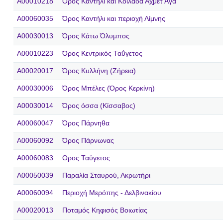
A00010218
Όρος Καντήλι και Κοιλάδα Αχμέτ Αγά
A00060035
Όρος Καντήλι και περιοχή Λίμνης
A00030013
Όρος Κάτω Όλυμπος
A00010223
Όρος Κεντρικός Ταΰγετος
A00020017
Όρος Κυλλήνη (Ζήρεια)
A00030006
Όρος Μπέλες (Όρος Κερκίνη)
A00030014
Όρος όσσα (Κίσσαβος)
A00060047
Όρος Πάρνηθα
A00060092
Όρος Πάρνωνας
A00060083
Ορος Ταΰγετος
A00050039
Παραλία Σταυρού, Ακρωτήρι
A00060094
Περιοχή Μερόπης - Δελβινακίου
A00020013
Ποταμός Κηφισός Βοιωτίας