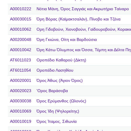
A00010222
Νότια Μάνη, Όρος Σαγγιάς και Ακρωτήριο Ταίναρο
A00030015
Όρη Βόρας (Καϊμακτσαλάν), Πίνοβο και Τζένα
A00010062
Ορη Γιδοβούνι, Χιονοβούνι, Γαϊδουροβούνι, Κορακ
A00200048
Όρη Γκιώνα, Οίτη και Βαρδούσια
A00010042
Όρη Κάτω Όλυμπος και Όσσα, Τέμπη και Δέλτα Πη
AT6011023
Οροπέδιο Καθαρού (Δίκτη)
AT6011054
Οροπέδιο Λασηθίου
A00020001
Όρος Άθως (Άγιον Όρος)
A00020023
'Ορος Βαράσοβα
A00030038
Όρος Ερύμανθος (Ωλονός)
A00010069
Όρος Ίδη (Ψηλορείτης)
A00010019
Όρος Ίταμος, Σιθωνία