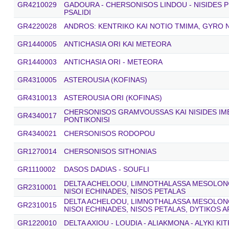
GR4210029
GADOURA - CHERSONISOS LINDOU - NISIDES P
PSALIDI
GR4220028
ANDROS: KENTRIKO KAI NOTIO TMIMA, GYRO N
GR1440005
ANTICHASIA ORI KAI METEORA
GR1440003
ANTICHASIA ORI - METEORA
GR4310005
ASTEROUSIA (KOFINAS)
GR4310013
ASTEROUSIA ORI (KOFINAS)
CHERSONISOS GRAMVOUSSAS KAI NISIDES IME
GR4340017
PONTIKONISI
GR4340021
CHERSONISOS RODOPOU
GR1270014
CHERSONISOS SITHONIAS
GR1110002
DASOS DADIAS - SOUFLI
DELTA ACHELOOU, LIMNOTHALASSA MESOLONGI
GR2310001
NISOI ECHINADES, NISOS PETALAS
DELTA ACHELOOU, LIMNOTHALASSA MESOLONGI
GR2310015
NISOI ECHINADES, NISOS PETALAS, DYTIKOS 
GR1220010
DELTA AXIOU - LOUDIA - ALIAKMONA - ALYKI KI