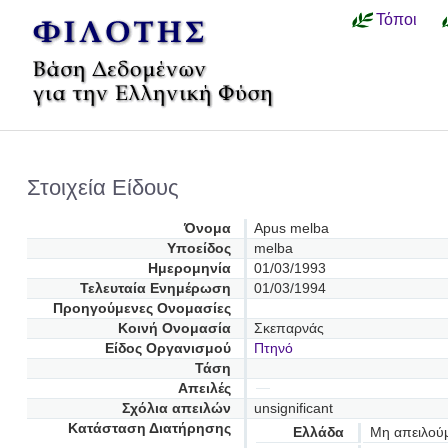
Τόποι
Στοιχεία Είδους
Όνομα
Apus melba
Υποείδος
melba
Ημερομηνία
01/03/1993
Τελευταία Ενημέρωση
01/03/1994
Προηγούμενες Oνομασίες
Κοινή Ονομασία
Σκεπαρνάς
Είδος Οργανισμού
Πτηνό
Τάση
Απειλές
Σχόλια απειλών
unsignificant
Κατάσταση Διατήρησης
Ελλάδα
Μη απειλού