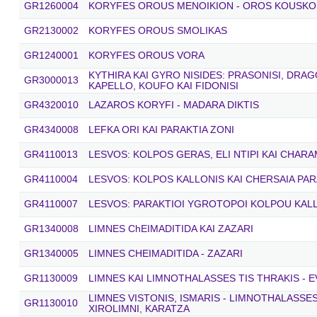
GR1260004
KORYFES OROUS MENOIKION - OROS KOUSKO
GR2130002
KORYFES OROUS SMOLIKAS
GR1240001
KORYFES OROUS VORA
KYTHIRA KAI GYRO NISIDES: PRASONISI, DRA
GR3000013
KAPELLO, KOUFO KAI FIDONISI
GR4320010
LAZAROS KORYFI - MADARA DIKTIS
GR4340008
LEFKA ORI KAI PARAKTIA ZONI
GR4110013
LESVOS: KOLPOS GERAS, ELI NTIPI KAI CHARA
GR4110004
LESVOS: KOLPOS KALLONIS KAI CHERSAIA PAR
GR4110007
LESVOS: PARAKTIOI YGROTOPOI KOLPOU KAL
GR1340008
LIMNES ChEIMADITIDA KAI ZAZARI
GR1340005
LIMNES CHEIMADITIDA - ZAZARI
GR1130009
LIMNES KAI LIMNOTHALASSES TIS THRAKIS - E
LIMNES VISTONIS, ISMARIS - LIMNOTHALASSE
GR1130010
XIROLIMNI, KARATZA