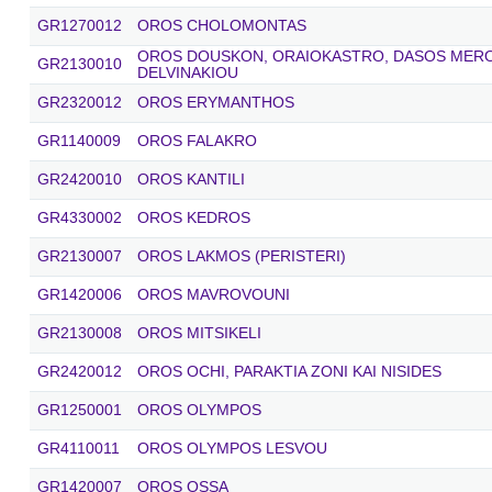
GR1270012
OROS CHOLOMONTAS
OROS DOUSKON, ORAIOKASTRO, DASOS MEROP
GR2130010
DELVINAKIOU
GR2320012
OROS ERYMANTHOS
GR1140009
OROS FALAKRO
GR2420010
OROS KANTILI
GR4330002
OROS KEDROS
GR2130007
OROS LAKMOS (PERISTERI)
GR1420006
OROS MAVROVOUNI
GR2130008
OROS MITSIKELI
GR2420012
OROS OCHI, PARAKTIA ZONI KAI NISIDES
GR1250001
OROS OLYMPOS
GR4110011
OROS OLYMPOS LESVOU
GR1420007
OROS OSSA