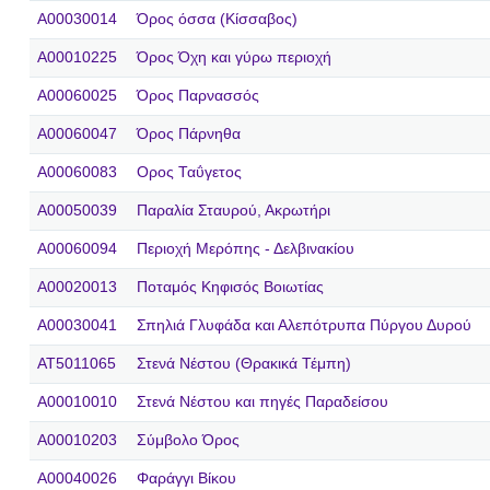
A00030014
Όρος όσσα (Κίσσαβος)
A00010225
Όρος Όχη και γύρω περιοχή
A00060025
Όρος Παρνασσός
A00060047
Όρος Πάρνηθα
A00060083
Ορος Ταΰγετος
A00050039
Παραλία Σταυρού, Ακρωτήρι
A00060094
Περιοχή Μερόπης - Δελβινακίου
A00020013
Ποταμός Κηφισός Βοιωτίας
A00030041
Σπηλιά Γλυφάδα και Αλεπότρυπα Πύργου Δυρού
AT5011065
Στενά Νέστου (Θρακικά Τέμπη)
A00010010
Στενά Νέστου και πηγές Παραδείσου
A00010203
Σύμβολο Όρος
A00040026
Φαράγγι Βίκου