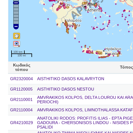
100 km
100 mi
Κωδικός
Τόπος
τόπου
GR2320004
AISTHITIKO DASOS KALAVRYTON
GR1120005
AISTHITIKO DASOS NESTOU
AMVRAKIKOS KOLPOS, DELTA LOUROU KAI ARA
GR2110001
PERIOCHI)
GR2110004
AMVRAKIKOS KOLPOS, LIMNOTHALASSA KATAF
ANATOLIKI RODOS: PROFITIS ILIAS - EPTA PIG
GR4210029
GADOURA - CHERSONISOS LINDOU - NISIDES P
PSALIDI