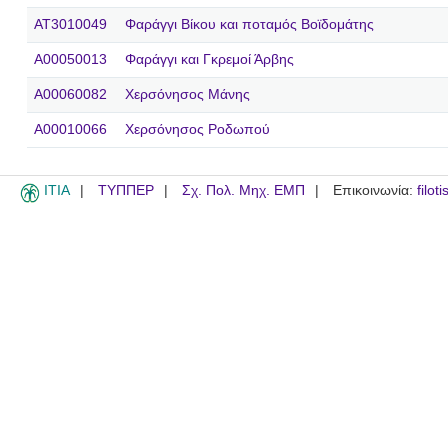
AT3010049
Φαράγγι Βίκου και ποταμός Βοϊδομάτης
A00050013
Φαράγγι και Γκρεμοί Άρβης
A00060082
Χερσόνησος Μάνης
A00010066
Χερσόνησος Ροδωπού
ITIA
ΤΥΠΠΕΡ
Σχ. Πολ. Μηχ. ΕΜΠ
Επικοινωνία:
filot