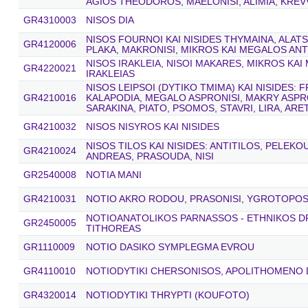
AGIOS THEODOROS, MAELONISI, ALIMIA, KREVV
GR4310003
NISOS DIA
NISOS FOURNOI KAI NISIDES THYMAINA, ALAT
GR4120006
PLAKA, MAKRONISI, MIKROS KAI MEGALOS AN
NISOS IRAKLEIA, NISOI MAKARES, MIKROS KAI
GR4220021
IRAKLEIAS
NISOS LEIPSOI (DYTIKO TMIMA) KAI NISIDES: F
GR4210016
KALAPODIA, MEGALO ASPRONISI, MAKRY ASPRO
SARAKINA, PIATO, PSOMOS, STAVRI, LIRA, AR
GR4210032
NISOS NISYROS KAI NISIDES
NISOS TILOS KAI NISIDES: ANTITILOS, PELEK
GR4210024
ANDREAS, PRASOUDA, NISI
GR2540008
NOTIA MANI
GR4210031
NOTIO AKRO RODOU, PRASONISI, YGROTOPOS 
NOTIOANATOLIKOS PARNASSOS - ETHNIKOS 
GR2450005
TITHOREAS
GR1110009
NOTIO DASIKO SYMPLEGMA EVROU
GR4110010
NOTIODYTIKI CHERSONISOS, APOLITHOMENO
GR4320014
NOTIODYTIKI THRYPTI (KOUFOTO)