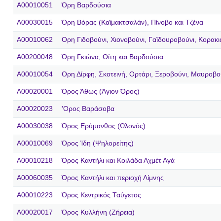
A00010051
Όρη Βαρδούσια
A00030015
Όρη Βόρας (Καϊμακτσαλάν), Πίνοβο και Τζένα
A00010062
Ορη Γιδοβούνι, Χιονοβούνι, Γαϊδουροβούνι, Κορακ
A00200048
Όρη Γκιώνα, Οίτη και Βαρδούσια
A00010054
Ορη Δίρφη, Σκοτεινή, Ορτάρι, Ξεροβούνι, Μαυροβο
A00020001
Όρος Άθως (Άγιον Όρος)
A00020023
'Ορος Βαράσοβα
A00030038
Όρος Ερύμανθος (Ωλονός)
A00010069
Όρος Ίδη (Ψηλορείτης)
A00010218
Όρος Καντήλι και Κοιλάδα Αχμέτ Αγά
A00060035
Όρος Καντήλι και περιοχή Λίμνης
A00010223
Όρος Κεντρικός Ταΰγετος
A00020017
Όρος Κυλλήνη (Ζήρεια)