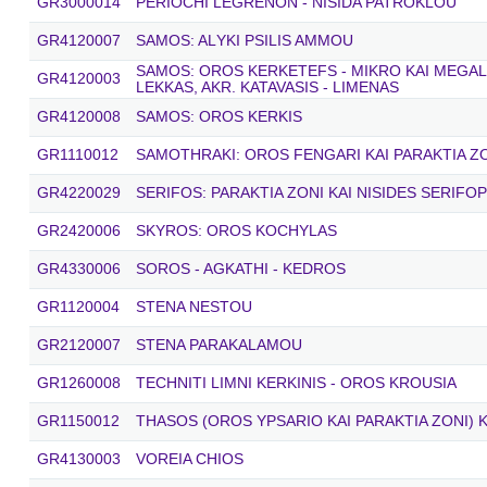
GR3000014
PERIOCHI LEGRENON - NISIDA PATROKLOU
GR4120007
SAMOS: ALΥKΙ PSILIS AMMOU
SAMOS: OROS KERKETEFS - MIKRO KAI MEGALO
GR4120003
LEKKAS, AKR. KATAVASIS - LIMENAS
GR4120008
SAMOS: OROS KERKIS
GR1110012
SAMOTHRAKI: OROS FENGARI KAI PARAKTIA Z
GR4220029
SERIFOS: PARAKTIA ZONI KAI NISIDES SERIFOP
GR2420006
SKYROS: OROS KOCHYLAS
GR4330006
SOROS - AGKATHI - KEDROS
GR1120004
STENA NESTOU
GR2120007
STENA PARAKALAMOU
GR1260008
TECHNITI LIMNI KERKINIS - OROS KROUSIA
GR1150012
THASOS (OROS YPSARIO KAI PARAKTIA ZONI) K
GR4130003
VOREIA CHIOS