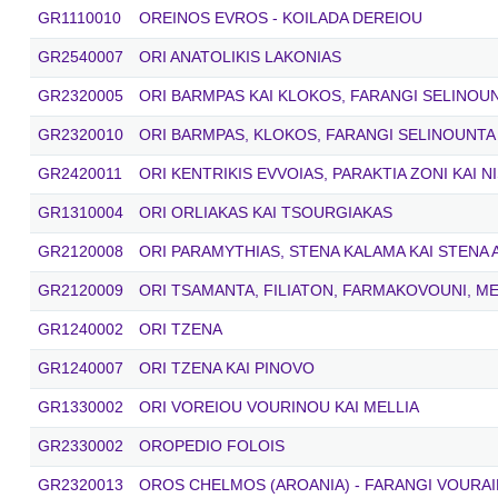
GR1110010
OREINOS EVROS - KOILADA DEREIOU
GR2540007
ORI ANATOLIKIS LAKONIAS
GR2320005
ORI BARMPAS KAI KLOKOS, FARANGI SELINOU
GR2320010
ORI BARMPAS, KLOKOS, FARANGI SELINOUNTA
GR2420011
ORI KENTRIKIS EVVOIAS, PARAKTIA ZONI KAI N
GR1310004
ORI ORLIAKAS KAI TSOURGIAKAS
GR2120008
ORI PARAMYTHIAS, STENA KALAMA ΚΑΙ STENA
GR2120009
ORI TSAMANTA, FILIATON, FARMAKOVOUNI, ME
GR1240002
ORI TZENA
GR1240007
ORI TZENA KAI PINOVO
GR1330002
ORI VOREIOU VOURINOU KAI MELLIA
GR2330002
OROPEDIO FOLOIS
GR2320013
OROS CHELMOS (AROANIA) - FARANGI VOURAI