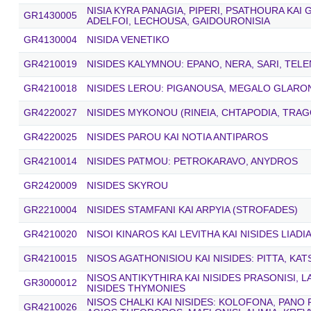
NISIA KYRA PANAGIA, PIPERI, PSATHOURA KAI
GR1430005
ADELFOI, LECHOUSA, GAIDOURONISIA
GR4130004
NISIDA VENETIKO
GR4210019
NISIDES KALYMNOU: EPANO, NERA, SARI, TEL
GR4210018
NISIDES LEROU: PIGANOUSA, MEGALO GLARONI
GR4220027
NISIDES MYKONOU (RINEIA, CHTAPODIA, TRAG
GR4220025
NISIDES PAROU KAI NOTIA ANTIPAROS
GR4210014
NISIDES PATMOU: PETROKARAVO, ANYDROS
GR2420009
NISIDES SKYROU
GR2210004
NISIDES STAMFANI KAI ARPYIA (STROFADES)
GR4210020
NISOI KINAROS KAI LEVITHA KAI NISIDES LIAD
GR4210015
NISOS AGATHONISIOU KAI NISIDES: PITTA, KA
NISOS ANTIKYTHIRA KAI NISIDES PRASONISI,
GR3000012
NISIDES THYMONIES
NISOS CHALKI KAI NISIDES: KOLOFONA, PAN
GR4210026