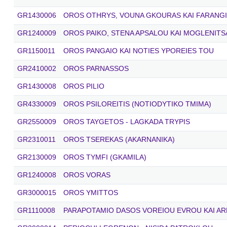
GR1430006
OROS OTHRYS, VOUNA GKOURAS KAI FARANGI
GR1240009
OROS PAIKO, STENA APSALOU KAI MOGLENITS
GR1150011
OROS PANGAIO KAI NOTIES YPOREIES TOU
GR2410002
OROS PARNASSOS
GR1430008
OROS PILIO
GR4330009
OROS PSILOREITIS (NOTIODYTIKO TMIMA)
GR2550009
OROS TAYGETOS - LAGKADA TRYPIS
GR2310011
OROS TSEREKAS (AKARNANIKA)
GR2130009
OROS TYMFI (GKAMILA)
GR1240008
OROS VORAS
GR3000015
OROS YMITTOS
GR1110008
PARAPOTAMIO DASOS VOREIOU EVROU KAI AR