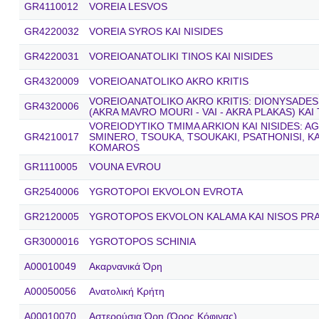
GR4110012
VOREIA LESVOS
GR4220032
VOREIA SYROS KAI NISIDES
GR4220031
VOREIOANATOLIKI TINOS KAI NISIDES
GR4320009
VOREIOANATOLIKO AKRO KRITIS
VOREIOANATOLIKO AKRO KRITIS: DIONYSADES
GR4320006
(AKRA MAVRO MOURI - VAI - AKRA PLAKAS) KAI
VOREIODYTIKO TMIMA ARKION KAI NISIDES: A
GR4210017
SMINERO, TSOUKA, TSOUKAKI, PSATHONISI, K
KOMAROS
GR1110005
VOUNA EVROU
GR2540006
YGROTOPOI EKVOLON EVROTA
GR2120005
YGROTOPOS EKVOLON KALAMA KAI NISOS PR
GR3000016
YGROTOPOS SCHINIA
A00010049
Ακαρνανικά Όρη
A00050056
Ανατολική Κρήτη
A00010070
Αστερούσια Όρη (Όρος Κόφινας)