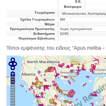
Ε.Ε.
Βιόσφαιρα
Γνωρίσματα
Μεταναστευτικό, Αναπαραγό
Σχόλια Γνωρισμάτων
BM
Μέτρα
Προτεραιότητα Προστασίας
Χωρίς προτεραιότητα
Ενδιαιτήματα
62/65
Παγκόσμια Εξάπλωση
Τόποι εμφάνισης του είδους "Apus melba - 