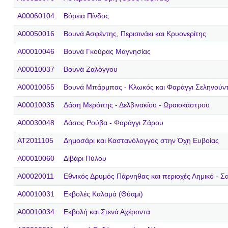
A00060104
Βόρεια Πίνδος
A00050016
Βουνά Ασφέντης, Περισινάκι και Κρυονερίτης
A00010046
Βουνά Γκούρας Μαγνησίας
A00010037
Βουνά Ζαλόγγου
A00010055
Βουνά Μπάρμπας - Κλωκός και Φαράγγι Σεληνούν
A00010035
Δάση Μερόπης - Δελβινακίου - Ωραιοκάστρου
A00030048
Δάσος Ρούβα - Φαράγγι Ζάρου
AT2011105
Δημοσάρι και Kαστανόλογγος στην Όχη Ευβοίας
A00010060
Διβάρι Πύλου
A00020011
Εθνικός Δρυμός Πάρνηθας και περιοχές Λημικό - Σα
A00010031
Εκβολές Καλαμά (Θύαμι)
A00010034
Εκβολή και Στενά Αχέροντα