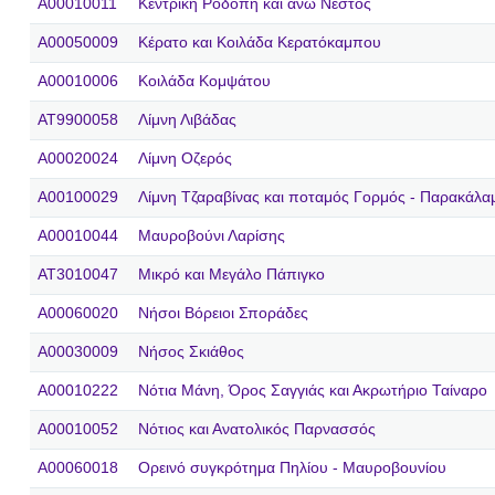
A00010011
Κεντρική Ροδόπη και άνω Νέστος
A00050009
Κέρατο και Κοιλάδα Κερατόκαμπου
A00010006
Κοιλάδα Κομψάτου
AT9900058
Λίμνη Λιβάδας
A00020024
Λίμνη Οζερός
A00100029
Λίμνη Τζαραβίνας και ποταμός Γορμός - Παρακάλα
A00010044
Μαυροβούνι Λαρίσης
AT3010047
Μικρό και Μεγάλο Πάπιγκο
A00060020
Νήσοι Βόρειοι Σποράδες
A00030009
Νήσος Σκιάθος
A00010222
Νότια Μάνη, Όρος Σαγγιάς και Ακρωτήριο Ταίναρο
A00010052
Νότιος και Ανατολικός Παρνασσός
A00060018
Ορεινό συγκρότημα Πηλίου - Μαυροβουνίου