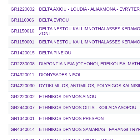
GR1220002
DELTA AXIOU - LOUDIA - ALIAKMONA - EVRYTER
GR1110006
DELTA EVROU
DELTA NESTOU KAI LIMNOTHALASSES KERAMOTI
GR1150010
ZONI
GR1150001
DELTA NESTOU KAI LIMNOTHALASSES KERAMO
GR1420015
DELTA PINEIOU
GR2230008
DIAPONTIA NISIA (OTHONOI, EREIKOUSA, MATH
GR4320011
DIONYSADES NISOI
GR4220030
DYTIKI MILOS, ANTIMILOS, POLYAIGOS KAI NIS
GR2220002
ETHNIKOS DRYMOS AINOU
GR2440007
ETHNIKOS DRYMOS OITIS - KOILADA ASOPOU
GR1340001
ETHNIKOS DRYMOS PRESPON
GR4340014
ETHNIKOS DRYMOS SAMARIAS - FARANGI TRYPI