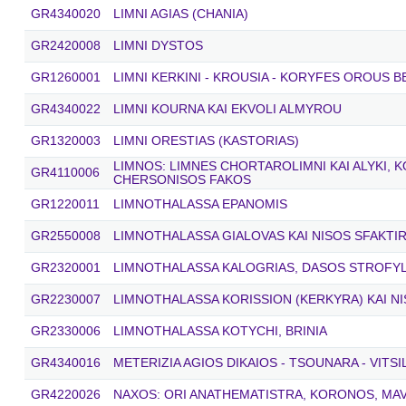
GR4340020
LIMNI AGIAS (CHANIA)
GR2420008
LIMNI DYSTOS
GR1260001
LIMNI KERKINI - KROUSIA - KORYFES OROUS 
GR4340022
LIMNI KOURNA KAI EKVOLI ALMYROU
GR1320003
LIMNI ORESTIAS (KASTORIAS)
LIMNOS: LIMNES CHORTAROLIMNI KAI ALYKI, 
GR4110006
CHERSONISOS FAKOS
GR1220011
LIMNOTHALASSA EPANOMIS
GR2550008
LIMNOTHALASSA GIALOVAS KAI NISOS SFAKTIR
GR2320001
LIMNOTHALASSA KALOGRIAS, DASOS STROFYLI
GR2230007
LIMNOTHALASSA KORISSION (KERKYRA) KAI N
GR2330006
LIMNOTHALASSA KOTYCHI, BRINIA
GR4340016
METERIZIA AGIOS DIKAIOS - TSOUNARA - VITS
GR4220026
NAXOS: ORI ANATHEMATISTRA, KORONOS, MAV