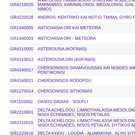
ANATOLIKO TMIMA NISOU SYMIS KAI NISIDES
GR4210025
MARMARAS, KARAVALONISI, MEGALONISI, GIAL
NIMOS
GR4220028
ANDROS: KENTRIKO KAI NOTIO TMIMA, GYRO N
GR1440005
ANTICHASIA ORI KAI METEORA
GR1440003
ANTICHASIA ORI - METEORA
GR4310005
ASTEROUSIA (KOFINAS)
GR4310013
ASTEROUSIA ORI (KOFINAS)
CHERSONISOS GRAMVOUSSAS KAI NISIDES IME
GR4340017
PONTIKONISI
GR4340021
CHERSONISOS RODOPOU
GR1270014
CHERSONISOS SITHONIAS
GR1110002
DASOS DADIAS - SOUFLI
DELTA ACHELOOU, LIMNOTHALASSA MESOLONGI
GR2310001
NISOI ECHINADES, NISOS PETALAS
DELTA ACHELOOU, LIMNOTHALASSA MESOLONGI
GR2310015
NISOI ECHINADES, NISOS PETALAS, DYTIKOS 
GR1220010
DELTA AXIOU - LOUDIA - ALIAKMONA - ALYKI KI