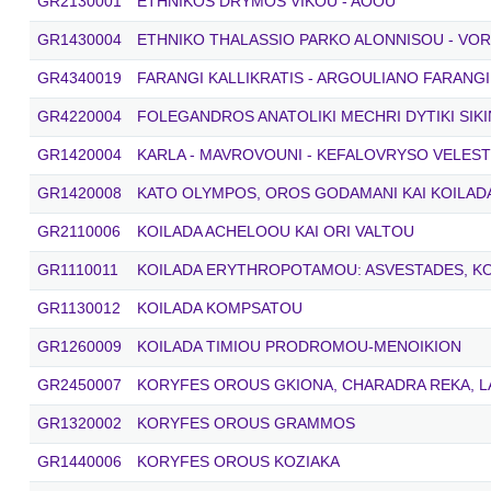
GR2130001
ETHNIKOS DRYMOS VIKOU - AOOU
GR1430004
ETHNIKO THALASSIO PARKO ALONNISOU - VO
GR4340019
FARANGI KALLIKRATIS - ARGOULIANO FARANGI
GR4220004
FOLEGANDROS ANATOLIKI MECHRI DYTIKI SIKI
GR1420004
KARLA - MAVROVOUNI - KEFALOVRYSO VELEST
GR1420008
KATO OLYMPOS, OROS GODAMANI KAI KOILAD
GR2110006
KOILADA ACHELOOU KAI ORI VALTOU
GR1110011
KOILADA ERYTHROPOTAMOU: ASVESTADES, K
GR1130012
KOILADA KOMPSATOU
GR1260009
KOILADA TIMIOU PRODROMOU-MENOIKION
GR2450007
KORYFES OROUS GKIONA, CHARADRA REKA, LA
GR1320002
KORYFES OROUS GRAMMOS
GR1440006
KORYFES OROUS KOZIAKA