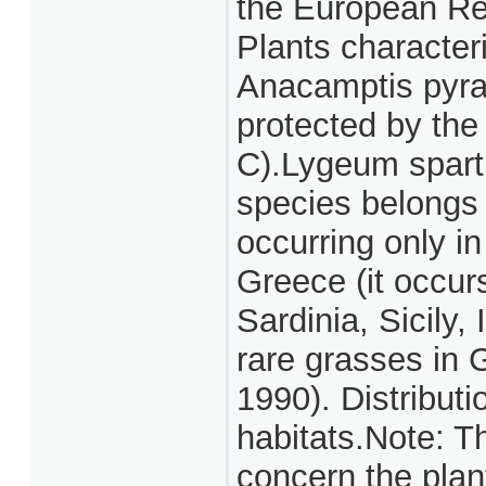
the European Red
Plants character
Anacamptis pyra
protected by th
C).Lygeum spartu
species belongs t
occurring only in
Greece (it occurs
Sardinia, Sicily, 
rare grasses in
1990). Distributi
habitats.Note: T
concern the plan