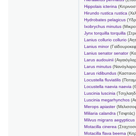
Hippolais icterina
(Κιτρινοσ
Hirundo rustica rustica
(Χελ
Hydrobates pelagicus
(Υδρ
Ixobrychus minutus
(Μικρο
Jynx torquilla torquilla
(Στρ
Lanius collurio collurio
(Αητ
Lanius minor
(Γαϊδουροκε
Lanius senator senator
(Κο
Larus audouinii
(Αιγαιόγλα
Larus minutus
(Νανόγλαρο
Larus ridibundus
(Καστανο
Locustella fluviatilis
(Ποταμ
Locustella naevia naevia
(Θ
Luscinia luscinia
(Τσιχλαηδ
Luscinia megarhynchos
(Α
Merops apiaster
(Μελισσο
Miliaria calandra
(Τσιφτάς)
Milvus migrans aegypticus
Motacilla cinerea
(Σταχτοσ
Motacilla flava beema
(Κιτ