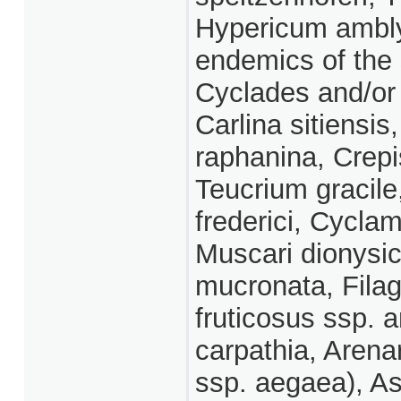
Hypericum ambly
endemics of the
Cyclades and/or
Carlina sitiensi
raphanina, Crepi
Teucrium gracil
frederici, Cycla
Muscari dionysic
mucronata, Fila
fruticosus ssp. 
carpathia, Arenar
ssp. aegaea), Asp