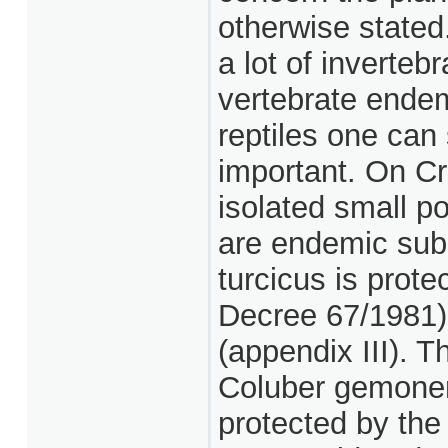
otherwise stated
a lot of inverte
vertebrate ende
reptiles one can 
important. On Cre
isolated small po
are endemic sub
turcicus is prot
Decree 67/1981)
(appendix III). 
Coluber gemonen
protected by the