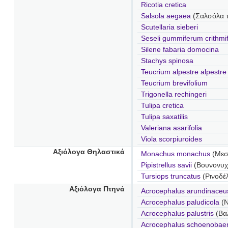
Ricotia cretica
Salsola aegaea
(Σαλσόλα τ
Scutellaria sieberi
Seseli gummiferum crithmi
Silene fabaria domocina
Stachys spinosa
Teucrium alpestre alpestre
Teucrium brevifolium
Trigonella rechingeri
Tulipa cretica
Tulipa saxatilis
Valeriana asarifolia
Viola scorpiuroides
Αξιόλογα Θηλαστικά
Monachus monachus
(Μεσ
Pipistrellus savii
(Βουνονυχ
Tursiops truncatus
(Ρινοδέ
Αξιόλογα Πτηνά
Acrocephalus arundinace
Acrocephalus paludicola
(
Acrocephalus palustris
(Βα
Acrocephalus schoenoba