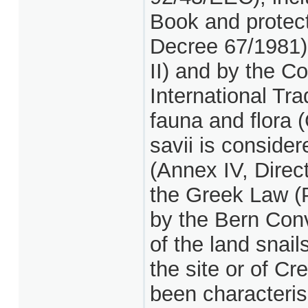
Book and protect
Decree 67/1981)
II) and by the C
International Tr
fauna and flora 
savii is conside
(Annex IV, Direc
the Greek Law (
by the Bern Conv
of the land snai
the site or of C
been characteris