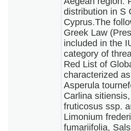
Aegean region. P
distribution in 
Cyprus.The follo
Greek Law (Pres
included in the 
category of thre
Red List of Glob
characterized as 
Asperula tournef
Carlina sitiensis
fruticosus ssp.
Limonium frederi
fumariifolia, Sal