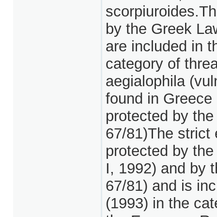
scorpiuroides.Th
by the Greek Law
are included in 
category of thre
aegialophila (vuln
found in Greece a
protected by the
67/81)The strict
protected by the
I, 1992) and by 
67/81) and is in
(1993) in the ca