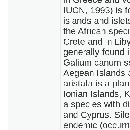
IUCN, 1993) is f
islands and isle
the African speci
Crete and in Li
generally found 
Galium canum ss
Aegean Islands 
aristata is a pla
Ionian Islands, K
a species with d
and Cyprus. Sile
endemic (occurri