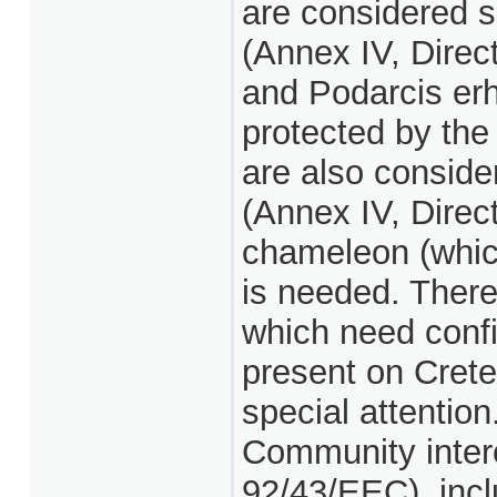
are considered s
(Annex IV, Direct
and Podarcis erha
protected by the
are also conside
(Annex IV, Dire
chameleon (which
is needed. There
which need confir
present on Crete
special attention
Community intere
92/43/EEC), incl