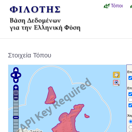
Τόποι
Στοιχεία Τόπου
Επ
Επ
Χα