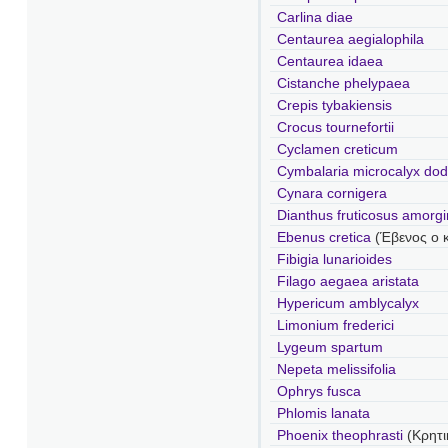
Carlina diae
Centaurea aegialophila
Centaurea idaea
Cistanche phelypaea
Crepis tybakiensis
Crocus tournefortii
Cyclamen creticum
Cymbalaria microcalyx do
Cynara cornigera
Dianthus fruticosus amorg
Ebenus cretica
(Έβενος ο 
Fibigia lunarioides
Filago aegaea aristata
Hypericum amblycalyx
Limonium frederici
Lygeum spartum
Nepeta melissifolia
Ophrys fusca
Phlomis lanata
Phoenix theophrasti
(Κρητι