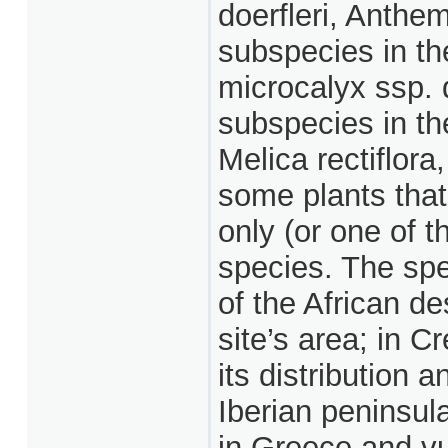
doerfleri, Anthe
subspecies in th
microcalyx ssp. 
subspecies in th
Melica rectiflor
some plants that 
only (or one of 
species. The spe
of the African des
site’s area; in Cr
its distribution 
Iberian peninsul
in Greece and vu