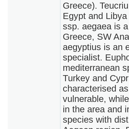
Greece). Teucriu
Egypt and Libya 
ssp. aegaea is a
Greece, SW Anat
aegyptius is an 
specialist. Euph
mediterranean sp
Turkey and Cypr
characterised as
vulnerable, whil
in the area and i
species with dist