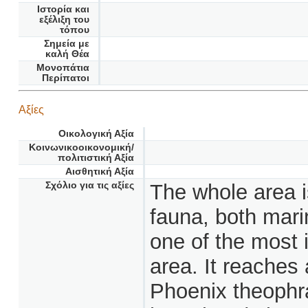
Ιστορία και
εξέλιξη του
τόπου
Σημεία με
καλή Θέα
Μονοπάτια
Περίπατοι
Αξίες
Οικολογική Αξία
Κοινωνικοοικονομική/
πολιτιστική Αξία
Αισθητική Αξία
Σχόλιο για τις αξίες
The whole area is
fauna, both marin
one of the most i
area. It reaches
Phoenix theophras