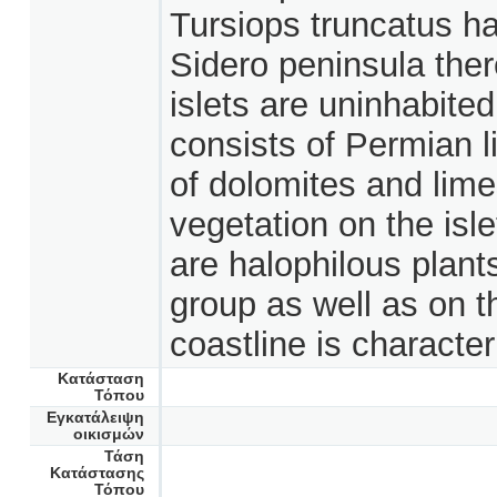
Tursiops truncatus h
Sidero peninsula ther
islets are uninhabite
consists of Permian l
of dolomites and lim
vegetation on the isl
are halophilous plants
group as well as on t
coastline is character
Κατάσταση
Τόπου
Εγκατάλειψη
οικισμών
Τάση
Κατάστασης
Τόπου