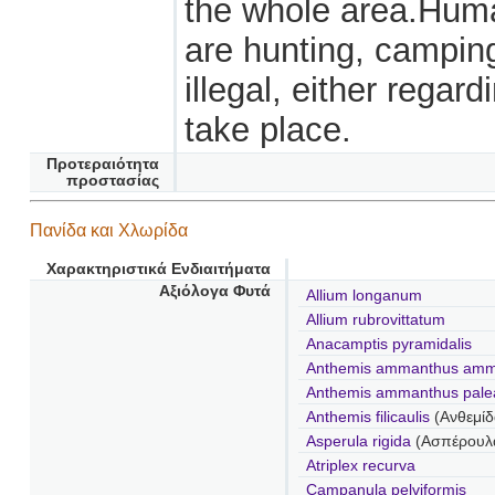
the whole area.Human
are hunting, camping
illegal, either regar
take place.
Προτεραιότητα
προστασίας
Πανίδα και Χλωρίδα
Χαρακτηριστικά Ενδιαιτήματα
Αξιόλογα Φυτά
Allium longanum
Allium rubrovittatum
Anacamptis pyramidalis
Anthemis ammanthus amm
Anthemis ammanthus pale
Anthemis filicaulis
(Ανθεμί
Asperula rigida
(Ασπέρουλα
Atriplex recurva
Campanula pelviformis