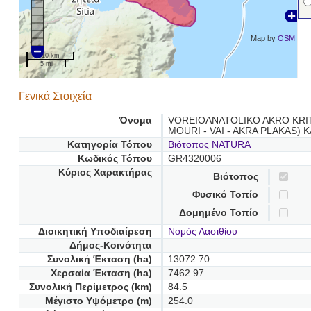
Map by
OSM
10 km
5 mi
Γενικά Στοιχεία
Όνομα
VOREIOANATOLIKO AKRO KRIT
MOURI - VAI - AKRA PLAKAS) 
Κατηγορία Τόπου
Βιότοπος NATURA
Κωδικός Τόπου
GR4320006
Κύριος Χαρακτήρας
Βιότοπος
Φυσικό Τοπίο
Δομημένο Τοπίο
Διοικητική Υποδιαίρεση
Νομός Λασιθίου
Δήμος-Κοινότητα
Συνολική Έκταση (ha)
13072.70
Χερσαία Έκταση (ha)
7462.97
Συνολική Περίμετρος (km)
84.5
Μέγιστο Υψόμετρο (m)
254.0