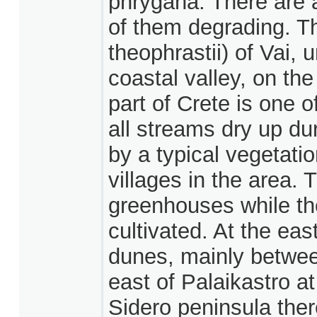
phrygana. There are a
of them degrading. T
theophrastii) of Vai, 
coastal valley, on th
part of Crete is one o
all streams dry up d
by a typical vegetati
villages in the area. 
greenhouses while the
cultivated. At the eas
dunes, mainly betwee
east of Palaikastro a
Sidero peninsula ther