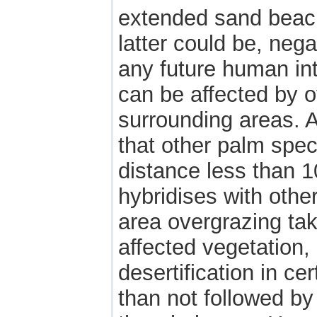
extended sand beach 
latter could be, nega
any future human int
can be affected by o
surrounding areas. A
that other palm spec
distance less than 
hybridises with othe
area overgrazing tak
affected vegetation, 
desertification in ce
than not followed by