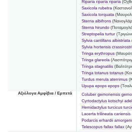
Riparia riparia riparia
(Οχθο
Saxicola rubetra
(Καστανολ
Saxicola torquata
(Μαυρολ
Sterna albifrons
(Νανογλάρ
Sterna hirundo
(Ποταμογλ
Streptopelia turtur
(Τριγώνι
Sylvia cantillans albistriata
Sylvia hortensis crassirostr
Tringa erythropus
(Μαυρότ
Tringa glareola
(Λασπότριγ
Tringa stagnatilis
(Βαλτότρ
Tringa totanus totanus
(Κοκ
Turdus merula aterrimus
(
Upupa epops epops
(Τσαλα
Αξιόλογα Αμφίβια / Ερπετά
Coluber gemonensis gemo
Cyrtodactylus kotschyi ade
Hemidactylus turcicus turc
Lacerta trilineata cariensis
Podarcis erhardii amorgen
Telescopus fallax fallax
(Αγ