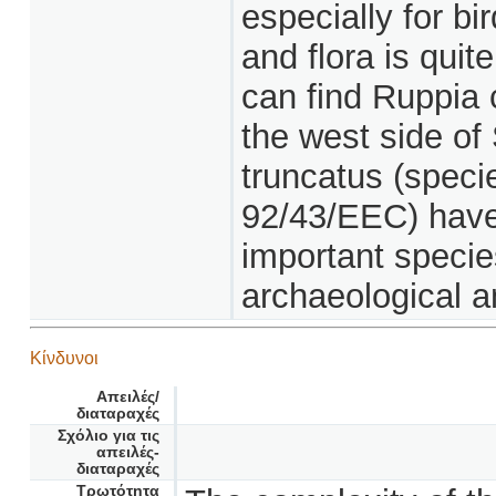
especially for bir
and flora is quit
can find Ruppia 
the west side of
truncatus (specie
92/43/EEC) have
important specie
archaeological an
Κίνδυνοι
Απειλές/
διαταραχές
Σχόλιο για τις
απειλές-
διαταραχές
Τρωτότητα