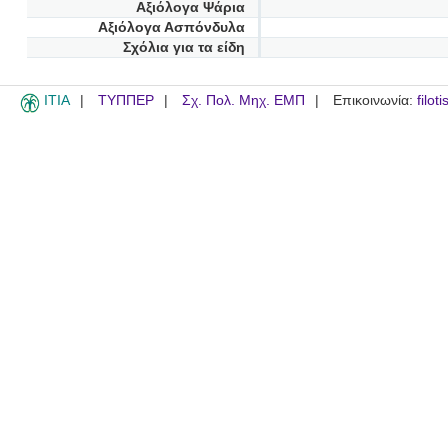
Αξιόλογα Ψάρια
Αξιόλογα Ασπόνδυλα
Σχόλια για τα είδη
ITIA
ΤΥΠΠΕΡ
Σχ. Πολ. Μηχ. ΕΜΠ
Επικοινωνία:
filot