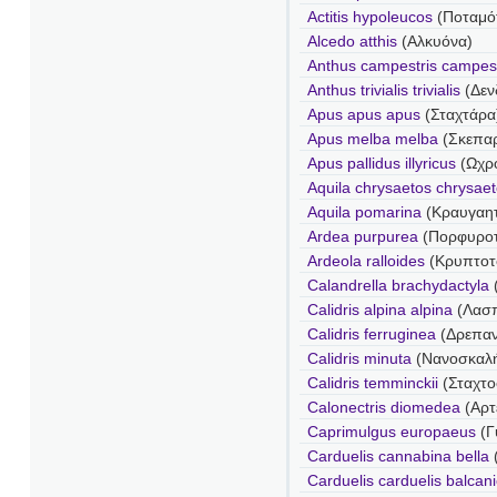
Actitis hypoleucos
(Ποταμό
Alcedo atthis
(Αλκυόνα)
Anthus campestris campest
Anthus trivialis trivialis
(Δεν
Apus apus apus
(Σταχτάρα
Apus melba melba
(Σκεπα
Apus pallidus illyricus
(Ωχρ
Aquila chrysaetos chrysae
Aquila pomarina
(Κραυγαη
Ardea purpurea
(Πορφυροτ
Ardeola ralloides
(Κρυπτοτ
Calandrella brachydactyla
Calidris alpina alpina
(Λασ
Calidris ferruginea
(Δρεπα
Calidris minuta
(Νανοσκαλ
Calidris temminckii
(Σταχτ
Calonectris diomedea
(Αρτ
Caprimulgus europaeus
(Γ
Carduelis cannabina bella
Carduelis carduelis balcan