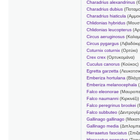
Charadrius alexandrinus
(
Charadrius dubius
(Ποταμο
Charadrius hiaticula
(Αμμο
Chlidonias hybridus
(Μουσ
Chlidonias leucopterus
(Αρ
Circus aeruginosus
(Καλαμ
Circus pygargus
(Λιβαδόκι
Coturnix coturnix
(Ορτύκι)
Crex crex
(Ορτυκομάνα)
Cuculus canorus
(Κούκος)
Egretta garzetta
(Λευκοτσι
Emberiza hortulana
(Βλάχο
Emberiza melanocephala
Falco eleonorae
(Μαυροπε
Falco naumanni
(Κιρκινέζι)
Falco peregrinus brookei
(
Falco subbuteo
(Δεντρογέ
Gallinago gallinago
(Μεκατσ
Gallinago media
(Διπλομπε
Hieraaetus fasciatus
(Σπιζ
Hieraaetus pennatus
(Στα