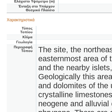
Ελάχιστο Υψόμετρο (m)
Ένταξη στο Υπάρχον
Θεσμικό Πλαίσιο
Χαρακτηριστικά
Τύπος
Τοπίου
Κλίμα
Γεωλογία
Περιγραφή
The site, the northeas
Τόπου
easternmost area of t
and the nearby islet
Geologically this are
and dolomites of the
crystalline limestone
neogene and alluvial 