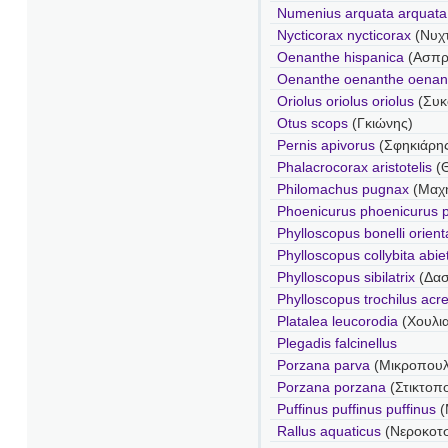
Numenius arquata arquata
Nycticorax nycticorax
(Νυχ
Oenanthe hispanica
(Ασπρ
Oenanthe oenanthe oenan
Oriolus oriolus oriolus
(Συκ
Otus scops
(Γκιώνης)
Pernis apivorus
(Σφηκιάρη
Phalacrocorax aristotelis
(
Philomachus pugnax
(Μαχ
Phoenicurus phoenicurus 
Phylloscopus bonelli orienta
Phylloscopus collybita abie
Phylloscopus sibilatrix
(Δα
Phylloscopus trochilus acr
Platalea leucorodia
(Χουλι
Plegadis falcinellus
Porzana parva
(Μικροπου
Porzana porzana
(Στικτοπ
Puffinus puffinus puffinus
(
Rallus aquaticus
(Νεροκοτ