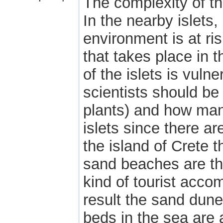
The complexity of t
In the nearby islets
environment is at ris
that takes place in t
of the islets is vuln
scientists should be
plants) and how man
islets since there a
the island of Crete
sand beaches are the
kind of tourist acco
result the sand dune
beds in the sea are 