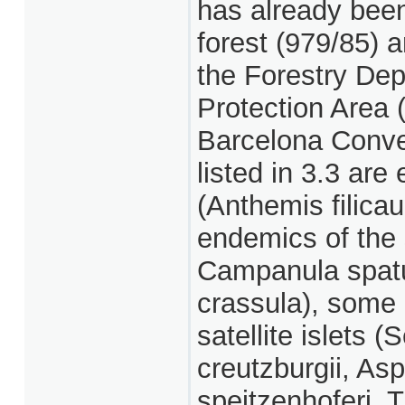
has already been
forest (979/85) 
the Forestry Dep
Protection Area 
Barcelona Conven
listed in 3.3 ar
(Anthemis filicau
endemics of the 
Campanula spatul
crassula), some 
satellite islets
creutzburgii, Asp
speitzenhoferi, T