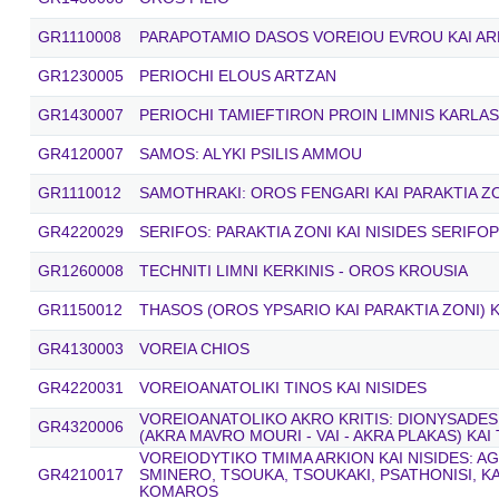
GR1110008
PARAPOTAMIO DASOS VOREIOU EVROU KAI AR
GR1230005
PERIOCHI ELOUS ARTZAN
GR1430007
PERIOCHI TAMIEFTIRON PROIN LIMNIS KARLAS
GR4120007
SAMOS: ALΥKΙ PSILIS AMMOU
GR1110012
SAMOTHRAKI: OROS FENGARI KAI PARAKTIA Z
GR4220029
SERIFOS: PARAKTIA ZONI KAI NISIDES SERIFOP
GR1260008
TECHNITI LIMNI KERKINIS - OROS KROUSIA
GR1150012
THASOS (OROS YPSARIO KAI PARAKTIA ZONI) K
GR4130003
VOREIA CHIOS
GR4220031
VOREIOANATOLIKI TINOS KAI NISIDES
VOREIOANATOLIKO AKRO KRITIS: DIONYSADES
GR4320006
(AKRA MAVRO MOURI - VAI - AKRA PLAKAS) KAI
VOREIODYTIKO TMIMA ARKION KAI NISIDES: A
GR4210017
SMINERO, TSOUKA, TSOUKAKI, PSATHONISI, K
KOMAROS