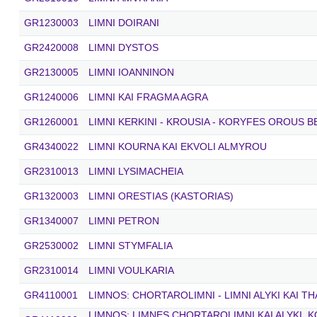
GR1230003
LIMNI DOIRANI
GR2420008
LIMNI DYSTOS
GR2130005
LIMNI IOANNINON
GR1240006
LIMNI KAI FRAGMA AGRA
GR1260001
LIMNI KERKINI - KROUSIA - KORYFES OROUS 
GR4340022
LIMNI KOURNA KAI EKVOLI ALMYROU
GR2310013
LIMNI LYSIMACHEIA
GR1320003
LIMNI ORESTIAS (KASTORIAS)
GR1340007
LIMNI PETRON
GR2530002
LIMNI STYMFALIA
GR2310014
LIMNI VOULKARIA
GR4110001
LIMNOS: CHORTAROLIMNI - LIMNI ALYKI KAI T
LIMNOS: LIMNES CHORTAROLIMNI KAI ALYKI, 