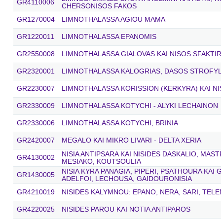
GR4110006
CHERSONISOS FAKOS
GR1270004
LIMNOTHALASSA AGIOU MAMA
GR1220011
LIMNOTHALASSA EPANOMIS
GR2550008
LIMNOTHALASSA GIALOVAS KAI NISOS SFAKTIR
GR2320001
LIMNOTHALASSA KALOGRIAS, DASOS STROFYLI
GR2230007
LIMNOTHALASSA KORISSION (KERKYRA) KAI N
GR2330009
LIMNOTHALASSA KOTYCHI - ALYKI LECHAINON
GR2330006
LIMNOTHALASSA KOTYCHI, BRINIA
GR2420007
MEGALO KAI MIKRO LIVARI - DELTA XERIA
NISIA ANTIPSARA KAI NISIDES DASKALIO, MAST
GR4130002
MESIAKO, KOUTSOULIA
NISIA KYRA PANAGIA, PIPERI, PSATHOURA KAI
GR1430005
ADELFOI, LECHOUSA, GAIDOURONISIA
GR4210019
NISIDES KALYMNOU: EPANO, NERA, SARI, TEL
GR4220025
NISIDES PAROU KAI NOTIA ANTIPAROS