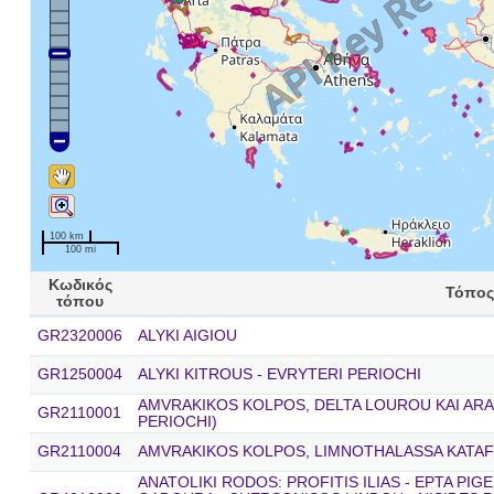
100 km
100 mi
Κωδικός
Τόπος
τόπου
GR2320006
ALYKI AIGIOU
GR1250004
ALYKI KITROUS - EVRYTERI PERIOCHI
AMVRAKIKOS KOLPOS, DELTA LOUROU KAI ARA
GR2110001
PERIOCHI)
GR2110004
AMVRAKIKOS KOLPOS, LIMNOTHALASSA KATAF
ANATOLIKI RODOS: PROFITIS ILIAS - EPTA PIG