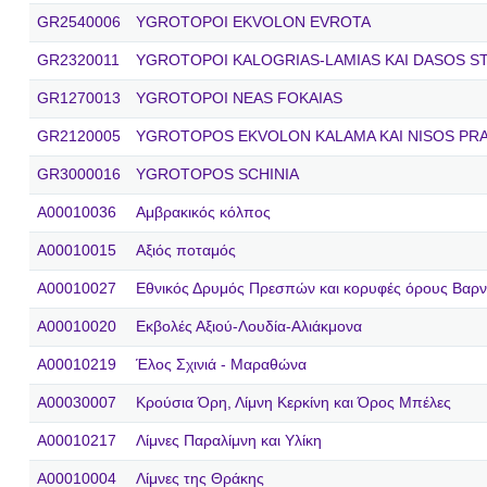
GR2540006
YGROTOPOI EKVOLON EVROTA
GR2320011
YGROTOPOI KALOGRIAS-LAMIAS KAI DASOS S
GR1270013
YGROTOPOI NEAS FOKAIAS
GR2120005
YGROTOPOS EKVOLON KALAMA KAI NISOS PR
GR3000016
YGROTOPOS SCHINIA
A00010036
Αμβρακικός κόλπος
A00010015
Αξιός ποταμός
A00010027
Εθνικός Δρυμός Πρεσπών και κορυφές όρους Βαρν
A00010020
Εκβολές Αξιού-Λουδία-Αλιάκμονα
A00010219
Έλος Σχινιά - Μαραθώνα
A00030007
Κρούσια Όρη, Λίμνη Κερκίνη και Όρος Μπέλες
A00010217
Λίμνες Παραλίμνη και Υλίκη
A00010004
Λίμνες της Θράκης