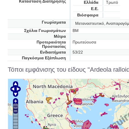
Κατάσταση Διατήρησης
Ελλάδα
Τρωτό
Ε.Ε.
Βιόσφαιρα
Γνωρίσματα
Μεταναστευτικό, Αναπαραγό
Σχόλια Γνωρισμάτων
BM
Μέτρα
Προτεραιότητα
Πρωτεύουσα
Προστασίας
Ενδιαιτήματα
53/22
Παγκόσμια Εξάπλωση
Τόποι εμφάνισης του είδους "Ardeola ralloi