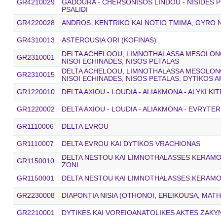
GR4210029
GADOURA - CHERSONISOS LINDOU - NISIDES P
PSALIDI
GR4220028
ANDROS: KENTRIKO KAI NOTIO TMIMA, GYRO N
GR4310013
ASTEROUSIA ORI (KOFINAS)
DELTA ACHELOOU, LIMNOTHALASSA MESOLONGI
GR2310001
NISOI ECHINADES, NISOS PETALAS
DELTA ACHELOOU, LIMNOTHALASSA MESOLONGI
GR2310015
NISOI ECHINADES, NISOS PETALAS, DYTIKOS 
GR1220010
DELTA AXIOU - LOUDIA - ALIAKMONA - ALYKI KI
GR1220002
DELTA AXIOU - LOUDIA - ALIAKMONA - EVRYTER
GR1110006
DELTA EVROU
GR1110007
DELTA EVROU KAI DYTIKOS VRACHIONAS
DELTA NESTOU KAI LIMNOTHALASSES KERAMOTI
GR1150010
ZONI
GR1150001
DELTA NESTOU KAI LIMNOTHALASSES KERAMO
GR2230008
DIAPONTIA NISIA (OTHONOI, EREIKOUSA, MATH
GR2210001
DYTIKES KAI VOREIOANATOLIKES AKTES ZAK