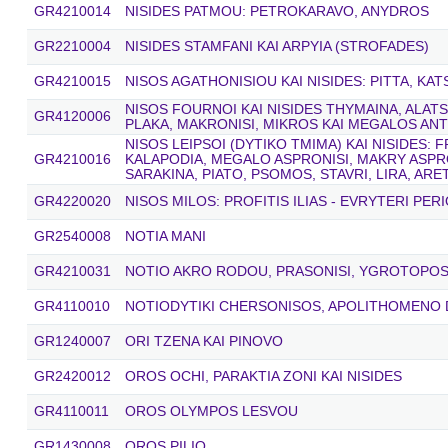
GR4210014
NISIDES PATMOU: PETROKARAVO, ANYDROS
GR2210004
NISIDES STAMFANI KAI ARPYIA (STROFADES)
GR4210015
NISOS AGATHONISIOU KAI NISIDES: PITTA, KA
NISOS FOURNOI KAI NISIDES THYMAINA, ALAT
GR4120006
PLAKA, MAKRONISI, MIKROS KAI MEGALOS AN
NISOS LEIPSOI (DYTIKO TMIMA) KAI NISIDES: F
GR4210016
KALAPODIA, MEGALO ASPRONISI, MAKRY ASPRO
SARAKINA, PIATO, PSOMOS, STAVRI, LIRA, AR
GR4220020
NISOS MILOS: PROFITIS ILIAS - EVRYTERI PER
GR2540008
NOTIA MANI
GR4210031
NOTIO AKRO RODOU, PRASONISI, YGROTOPOS 
GR4110010
NOTIODYTIKI CHERSONISOS, APOLITHOMENO
GR1240007
ORI TZENA KAI PINOVO
GR2420012
OROS OCHI, PARAKTIA ZONI KAI NISIDES
GR4110011
OROS OLYMPOS LESVOU
GR1430008
OROS PILIO