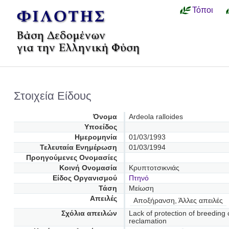
Τόποι
Στοιχεία Είδους
Όνομα
Ardeola ralloides
Υποείδος
Ημερομηνία
01/03/1993
Τελευταία Ενημέρωση
01/03/1994
Προηγούμενες Oνομασίες
Κοινή Ονομασία
Κρυπτοτσικνιάς
Είδος Οργανισμού
Πτηνό
Τάση
Μείωση
Απειλές
Αποξήρανση, Άλλες απειλές
Σχόλια απειλών
Lack of protection of breeding
reclamation