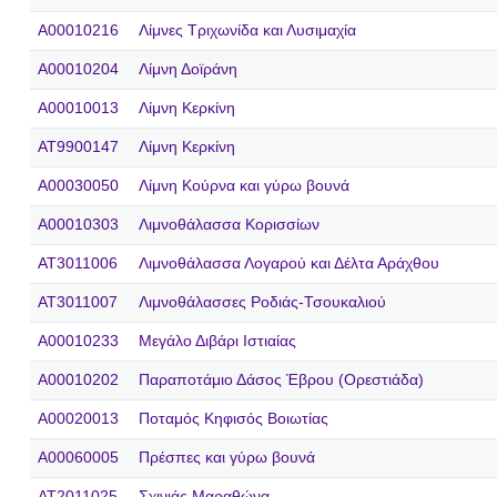
A00010216
Λίμνες Τριχωνίδα και Λυσιμαχία
A00010204
Λίμνη Δοϊράνη
A00010013
Λίμνη Κερκίνη
AT9900147
Λίμνη Κερκίνη
A00030050
Λίμνη Κούρνα και γύρω βουνά
A00010303
Λιμνοθάλασσα Κορισσίων
AT3011006
Λιμνοθάλασσα Λογαρού και Δέλτα Αράχθου
AT3011007
Λιμνοθάλασσες Ροδιάς-Τσουκαλιού
A00010233
Μεγάλο Διβάρι Ιστιαίας
A00010202
Παραποτάμιο Δάσος Έβρου (Ορεστιάδα)
A00020013
Ποταμός Κηφισός Βοιωτίας
A00060005
Πρέσπες και γύρω βουνά
AT2011025
Σχινιάς Μαραθώνα