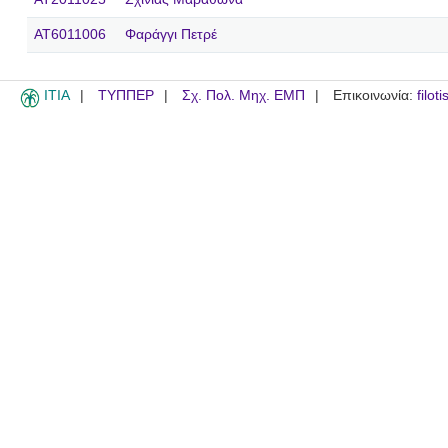
AT6011006
Φαράγγι Πετρέ
ITIA
ΤΥΠΠΕΡ
Σχ. Πολ. Μηχ. ΕΜΠ
Επικοινωνία:
filot