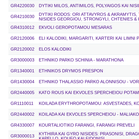
GR4220030
DYTIKI MILOS, ANTIMILOS, POLYAIGOS KAI NIS
DYTIKI RODOS: ORI ATTAVYROS & AKRAMYTIS, 
GR4210030
NISIDES GEORGIOU, STRONGYLI, CHTENIES &
GR4310012
EKVOLI GEROPOTAMOU MESARAS
GR2120006
ELI KALODIKI, MARGARITI, KARTERI KAI LIMNI
GR2120002
ELOS KALODIKI
GR3000003
ETHNIKO PARKO SCHINIA - MARATHONA
GR1340001
ETHNIKOS DRYMOS PRESPON
GR1430004
ETHNIKO THALASSIO PARKO ALONNISOU - VO
GR2440005
KATO ROUS KAI EKVOLES SPERCHEIOU POTA
GR1110011
KOILADA ERYTHROPOTAMOU: ASVESTADES, K
GR2440002
KOILADA KAI EKVOLES SPERCHEIOU - MALIAK
GR4330007
KOURTALIOTIKO FARANGI, FARANGI PREVELI
KYTHIRA KAI GYRO NISIDES: PRASONISI, DRA
GR3000013
KAPELLO, KOUFO KAI FIDONISI