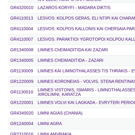
GR4320010
LAZAROS KORYFI - MADARA DIKTIS
GR4110013
LESVOS: KOLPOS GERAS, ELI NTIPI KAI CHARA
GR4110004
LESVOS: KOLPOS KALLONIS KAI CHERSAIA PAR
GR4110007
LESVOS: PARAKTIOI YGROTOPOI KOLPOU KAL
GR1340008
LIMNES ChEIMADITIDA KAI ZAZARI
GR1340005
LIMNES CHEIMADITIDA - ZAZARI
GR1130009
LIMNES KAI LIMNOTHALASSES TIS THRAKIS - E
GR1220009
LIMNES KORONEIAS - VOLVIS, STENA RENTINA
LIMNES VISTONIS, ISMARIS - LIMNOTHALASSE
GR1130010
XIROLIMNI, KARATZA
GR1220001
LIMNES VOLVI KAI LAGKADA - EVRYTERI PERIO
GR4340020
LIMNI AGIAS (CHANIA)
GR1240004
LIMNI AGRA
GR2310016
LIMNI AMVRAKIA