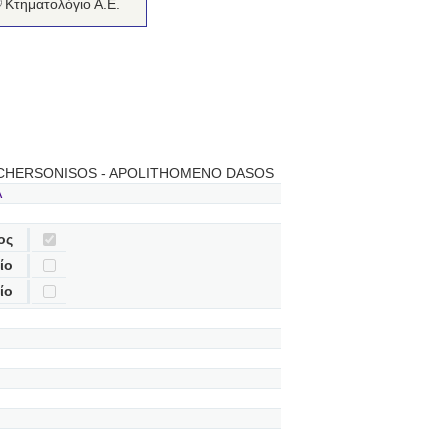
Κτηματολόγιο Α.Ε.
 CHERSONISOS - APOLITHOMENO DASOS
A
ος
ίο
ίο