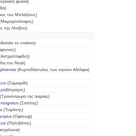
ογειακή φώκια)
δα)
φος του Μπλάζιους)
(Μικρορινόλοφος)
ος της Λέσβου)
ειλάκι το νταάνιο)
φρυνος)
(Αστραπόφιδο))
ΐτα του Νταλ)
lphiensis
(Κυρτοδάκτυλος των νησιών Αδέλφια)
icus
(Σαμιαμίδι)
τροβάτραχος)
(Τρανόσαυρα της Ικαρίας)
nsignitus
(Σαπίτης)
s
(Τυφλίτης)
ctylus
(Οφίσωψ)
cus
(Πηλοβάτης)
κοχελώνα)