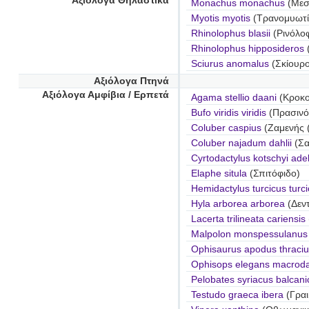
Αξιόλογα Θηλαστικά
Monachus monachus
(Μεσ
Myotis myotis
(Τρανομυωτί
Rhinolophus blasii
(Ρινόλο
Rhinolophus hipposideros
Sciurus anomalus
(Σκίουρ
Αξιόλογα Πτηνά
Αξιόλογα Αμφίβια / Ερπετά
Agama stellio daani
(Κροκοδ
Bufo viridis viridis
(Πρασινό
Coluber caspius
(Ζαμενής 
Coluber najadum dahlii
(Σα
Cyrtodactylus kotschyi ade
Elaphe situla
(Σπιτόφιδο)
Hemidactylus turcicus turc
Hyla arborea arborea
(Δεν
Lacerta trilineata cariensis
Malpolon monspessulanus i
Ophisaurus apodus thraciu
Ophisops elegans macroda
Pelobates syriacus balcani
Testudo graeca ibera
(Γραι