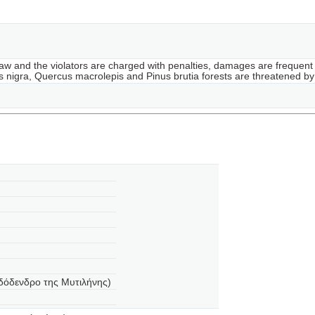
 law and the violators are charged with penalties, damages are frequent 
inus nigra, Quercus macrolepis and Pinus brutia forests are threatened 
δόδενδρο της Μυτιλήνης)