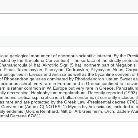
unique geological monument of enormous scientific interest. By the Pre
ected by the Barcelona Convention). The surface of the strictly protect
Chamandroula (4 ha), Akrotirio Sigri (5 ha), northern part of Megalonisi (
era: Pinus, Taxodioxylon, Pinoxylon, Cedroxylon, Pityoxylon, Alnus, Ca
e antiquities in Eresos and Antissa as well as the byzantine convent of 
e of Rhodendron galleries dominated by Rhododendron luteum Sweet as 
eciduous schrub very rare in Europe and in Greece confined to Lesvos.R
fern is rather common in W. Europe but very rare in Greece. Pancratiu
ually decreasing. Haplophyllum megalanthum: Recently reported (1993)
themis cretica ssp. cretica is a balkan endemic (it currently includes 
 as rare and are protected by the Greek Law -Presidential decree 67/81).
Convention (Annex C).NOTES: 1) Myotis blythi lesviacus, included in se
bly endemic (Golz & Reinhard, Mitt.Bl. ArbKreis heim. Orch. Baden-Wur
ntial Decreee 67/81).