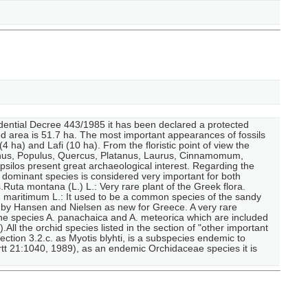
sidential Decree 443/1985 it has been declared a protected
ed area is 51.7 ha. The most important appearances of fossils
4 ha) and Lafi (10 ha). From the floristic point of view the
rpinus, Populus, Quercus, Platanus, Laurus, Cinnamomum,
Ipsilos present great archaeological interest. Regarding the
dominant species is considered very important for both
uta montana (L.) L.: Very rare plant of the Greek flora.
m maritimum L.: It used to be a common species of the sandy
 by Hansen and Nielsen as new for Greece. A very rare
the species A. panachaica and A. meteorica which are included
All the orchid species listed in the section of "other important
ction 3.2.c. as Myotis blyhti, is a subspecies endemic to
tt 21:1040, 1989), as an endemic Orchidaceae species it is