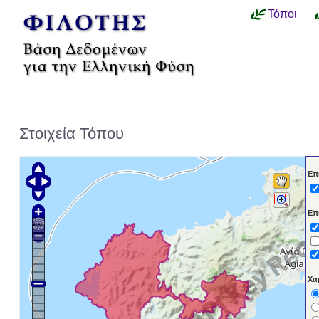
Τόποι
Στοιχεία Τόπου
Επ
Επ
Χα