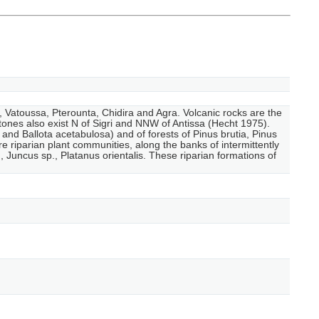
a, Vatoussa, Pterounta, Chidira and Agra. Volcanic rocks are the
stones also exist N of Sigri and NNW of Antissa (Hecht 1975).
nd Ballota acetabulosa) and of forests of Pinus brutia, Pinus
e riparian plant communities, along the banks of intermittently
uncus sp., Platanus orientalis. These riparian formations of