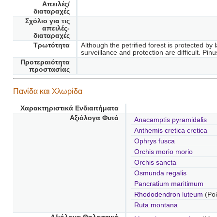
Απειλές/
διαταραχές
Σχόλιο για τις
απειλές-
διαταραχές
Τρωτότητα
Although the petrified forest is protected by
surveillance and protection are difficult. P
Προτεραιότητα
προστασίας
Πανίδα και Χλωρίδα
Χαρακτηριστικά Ενδιαιτήματα
Αξιόλογα Φυτά
Anacamptis pyramidalis
Anthemis cretica cretica
Ophrys fusca
Orchis morio morio
Orchis sancta
Osmunda regalis
Pancratium maritimum
Rhododendron luteum
(Ρο
Ruta montana