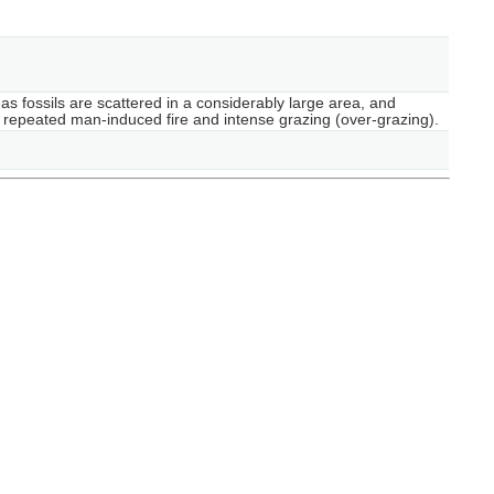
as fossils are scattered in a considerably large area, and
by repeated man-induced fire and intense grazing (over-grazing).