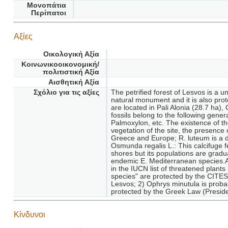
Μονοπάτια
Περίπατοι
Αξίες
Οικολογική Αξία
Κοινωνικοοικονομική/
πολιτιστική Αξία
Αισθητική Αξία
Σχόλιο για τις αξίες
The petrified forest of Lesvos is a 
natural monument and it is also prot
are located in Pali Alonia (28.7 ha), 
fossils belong to the following gen
Palmoxylon, etc. The existence of th
vegetation of the site, the presenc
Greece and Europe; R. luteum is a d
Osmunda regalis L.: This calcifuge 
shores but its populations are grad
endemic E. Mediterranean species.An
in the IUCN list of threatened plants
species" are protected by the CITES 
Lesvos; 2) Ophrys minutula is proba
protected by the Greek Law (Preside
Κίνδυνοι