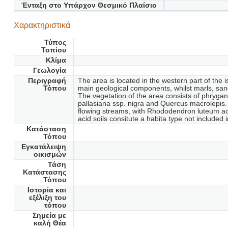
Ένταξη στο Υπάρχον Θεσμικό Πλαίσιο
Χαρακτηριστικά
Τύπος
Τοπίου
Κλίμα
Γεωλογία
Περιγραφή
The area is located in the western part of the 
Τόπου
main geological components, whilst marls, sand
The vegetation of the area consists of phryga
pallasiana ssp. nigra and Quercus macrolepis. 
flowing streams, with Rhododendron luteum acc
acid soils consitute a habita type not included 
Κατάσταση
Τόπου
Εγκατάλειψη
οικισμών
Τάση
Κατάστασης
Τόπου
Ιστορία και
εξέλιξη του
τόπου
Σημεία με
καλή Θέα