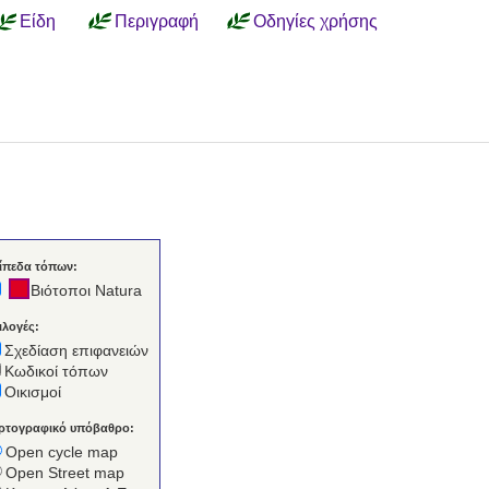
Είδη
Περιγραφή
Οδηγίες χρήσης
ίπεδα τόπων:
Βιότοποι Natura
ιλογές:
Σχεδίαση επιφανειών
Κωδικοί τόπων
Οικισμοί
ρτογραφικό υπόβαθρο:
Open cycle map
Open Street map