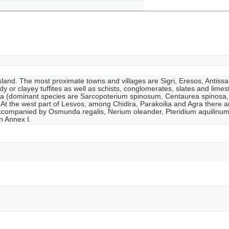
island. The most proximate towns and villages are Sigri, Eresos, Antiss
y or clayey tuffites as well as schists, conglomerates, slates and lime
na (dominant species are Sarcopoterium spinosum, Centaurea spinosa, a
At the west part of Lesvos, among Chidira, Parakoilia and Agra there ar
ompanied by Osmunda regalis, Nerium oleander, Pteridium aquilinum, J
in Annex I.