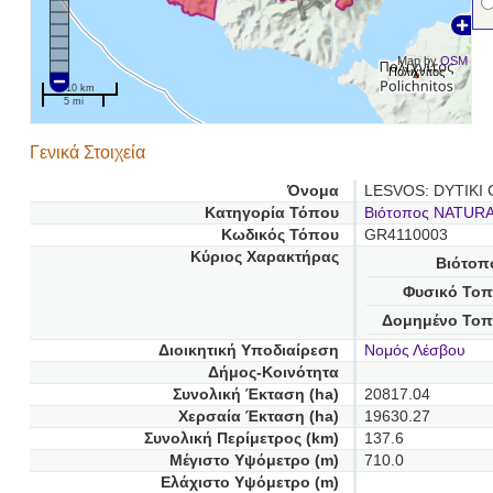
Map by
OSM
Πολιχνίτος
10 km
5 mi
Γενικά Στοιχεία
Όνομα
LESVOS: DYTIKI
Κατηγορία Τόπου
Βιότοπος NATUR
Κωδικός Τόπου
GR4110003
Κύριος Χαρακτήρας
Βιότοπ
Φυσικό Τοπ
Δομημένο Τοπ
Διοικητική Υποδιαίρεση
Νομός Λέσβου
Δήμος-Κοινότητα
Συνολική Έκταση (ha)
20817.04
Χερσαία Έκταση (ha)
19630.27
Συνολική Περίμετρος (km)
137.6
Μέγιστο Υψόμετρο (m)
710.0
Ελάχιστο Υψόμετρο (m)